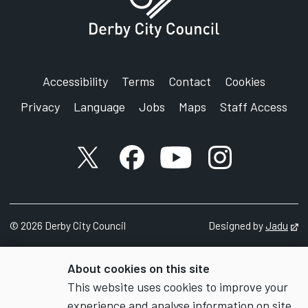
Accessibility
Terms
Contact
Cookies
Privacy
Language
Jobs
Maps
Staff Access
X account
Facebook account
YouTube account
Instagram accou
©
2026
Derby City Council
Designed by
Jadu
Op
About cookies on this site
This website uses cookies to improve your
experience and analyse information on site