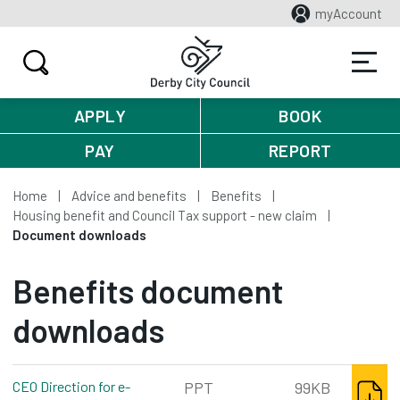
myAccount
APPLY
BOOK
PAY
REPORT
Home
Advice and benefits
Benefits
Housing benefit and Council Tax support - new claim
Document downloads
Benefits document
downloads
DOWNL
CEO Direction for e-
PPT
99KB