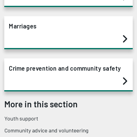
Marriages
Crime prevention and community safety
More in this section
Youth support
Community advice and volunteering