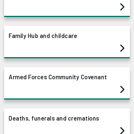
Family Hub and childcare
Armed Forces Community Covenant
Deaths, funerals and cremations