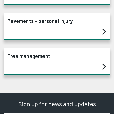
Pavements - personal injury
Tree management
Sign up for news and updates