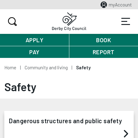
myAccount
APPLY
BOOK
PAY
REPORT
Home
Community and living
Safety
Safety
Dangerous structures and public safety