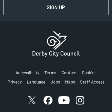
SIGN UP
FOR NEWS AND UPD
Accessibility
Terms
Contact
Cookies
Privacy
Language
Jobs
Maps
Staff Access
X account
Facebook account
YouTube account
Instagram accou