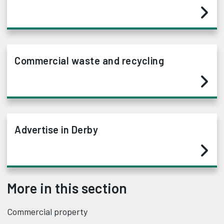
Commercial waste and recycling
Advertise in Derby
More in this section
Commercial property