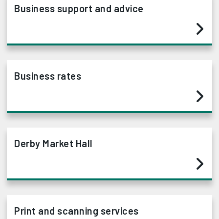
Business support and advice
Business rates
Derby Market Hall
Print and scanning services