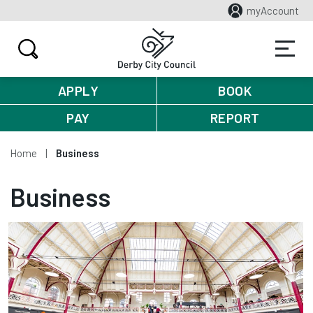
myAccount
APPLY
BOOK
PAY
REPORT
Home
Business
Business