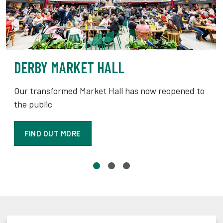
DERBY MARKET HALL
Our transformed Market Hall has now reopened to
the public
FIND OUT MORE