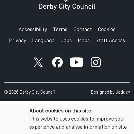
Accessibility
Terms
Contact
Cookies
Privacy
Language
Jobs
Maps
Staff Access
X account
Facebook account
YouTube account
Instagram accou
©
2026
Derby City Council
Designed by
Jadu
Op
About cookies on this site
This website uses cookies to improve your
experience and analyse information on site