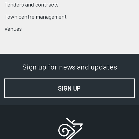
Tenders and contracts
Town centre management
Venues
Sign up for news and updates
SIGN UP
FOR NEWS AND UPD