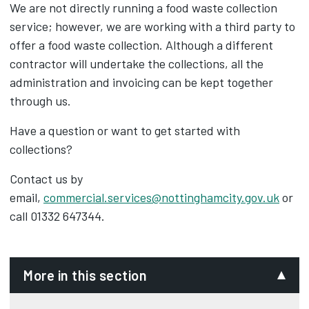
We are not directly running a food waste collection
service; however, we are working with a third party to
offer a food waste collection. Although a different
contractor will undertake the collections, all the
administration and invoicing can be kept together
through us.
Have a question or want to get started with
collections?
Contact us by
email,
commercial.services@nottinghamcity.gov.uk
or
call 01332 647344.
More in this section