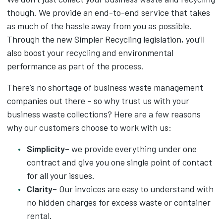
though. We provide an end-to-end service that takes
as much of the hassle away from you as possible.
Through the new Simpler Recycling legislation, you’ll
also boost your recycling and environmental
performance as part of the process.
There’s no shortage of business waste management
companies out there – so why trust us with your
business waste collections? Here are a few reasons
why our customers choose to work with us:
Simplicity
– we provide everything under one
contract and give you one single point of contact
for all your issues.
Clarity
– Our invoices are easy to understand with
no hidden charges for excess waste or container
rental.