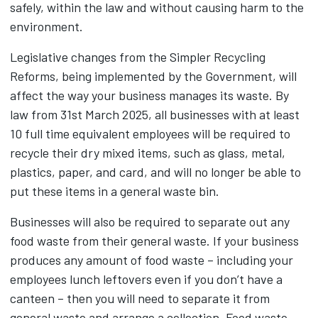
safely, within the law and without causing harm to the
environment.
Legislative changes from the Simpler Recycling
Reforms, being implemented by the Government, will
affect the way your business manages its waste. By
law from 31st March 2025, all businesses with at least
10 full time equivalent employees will be required to
recycle their dry mixed items, such as glass, metal,
plastics, paper, and card, and will no longer be able to
put these items in a general waste bin.
Businesses will also be required to separate out any
food waste from their general waste. If your business
produces any amount of food waste – including your
employees lunch leftovers even if you don’t have a
canteen – then you will need to separate it from
general waste and arrange a collection. Food waste