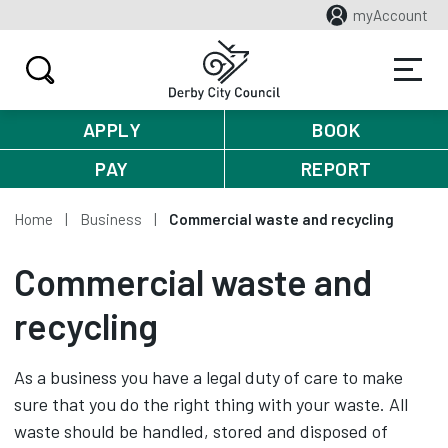
myAccount
APPLY
BOOK
PAY
REPORT
Home
Business
Commercial waste and recycling
Commercial waste and
recycling
As a business you have a legal duty of care to make
sure that you do the right thing with your waste. All
waste should be handled, stored and disposed of