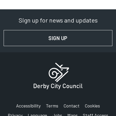
Department:
Commercial Waste Partnership
Sign up for news and updates
Phone:
0115 915 2111
SIGN UP
FOR NEWS AND UPD
SignVideo:
Signing service
Address:
15 Stores Road
Derby
DE21 4BD
Accessibility
Terms
Contact
Cookies
Privacy
Language
Jobs
Maps
Staff Access