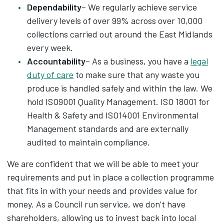
Dependability
– We regularly achieve service
delivery levels of over 99% across over 10,000
collections carried out around the East Midlands
every week.
Accountability
– As a business, you have a
legal
duty of care
to make sure that any waste you
produce is handled safely and within the law. We
hold ISO9001 Quality Management. ISO 18001 for
Health & Safety and ISO14001 Environmental
Management standards and are externally
audited to maintain compliance.
We are confident that we will be able to meet your
requirements and put in place a collection programme
that fits in with your needs and provides value for
money. As a Council run service, we don’t have
shareholders, allowing us to invest back into local