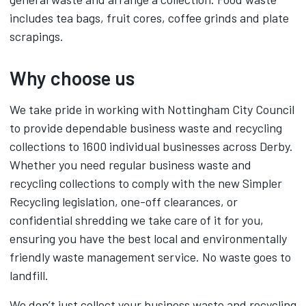
includes tea bags, fruit cores, coffee grinds and plate
scrapings.
Why choose us
We take pride in working with Nottingham City Council
to provide dependable business waste and recycling
collections to 1600 individual businesses across Derby.
Whether you need regular business waste and
recycling collections to comply with the new Simpler
Recycling legislation, one-off clearances, or
confidential shredding we take care of it for you,
ensuring you have the best local and environmentally
friendly waste management service. No waste goes to
landfill.
We don’t just collect your business waste and recycling