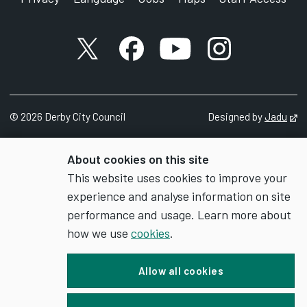
X account
Facebook account
YouTube account
Instagram accou
©
2026
Derby City Council
Designed by
Jadu
Op
About cookies on this site
This website uses cookies to improve your
experience and analyse information on site
performance and usage. Learn more about
how we use
cookies
.
Allow all cookies