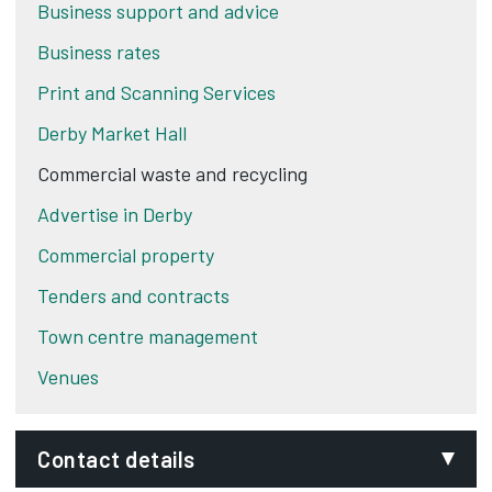
Business support and advice
Business rates
Print and Scanning Services
Derby Market Hall
Commercial waste and recycling
Advertise in Derby
Commercial property
Tenders and contracts
Town centre management
Venues
Contact details