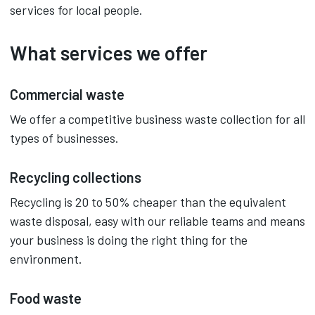
services for local people.
What services we offer
Commercial waste
We offer a competitive business waste collection for all
types of businesses.
Recycling collections
Recycling is 20 to 50% cheaper than the equivalent
waste disposal, easy with our reliable teams and means
your business is doing the right thing for the
environment.
Food waste