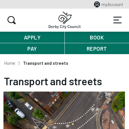
myAccount
APPLY
BOOK
PAY
REPORT
Home
Transport and streets
Transport and streets