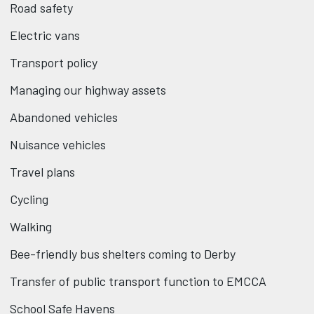
Road safety
Electric vans
Transport policy
Managing our highway assets
Abandoned vehicles
Nuisance vehicles
Travel plans
Cycling
Walking
Bee-friendly bus shelters coming to Derby
Transfer of public transport function to EMCCA
School Safe Havens