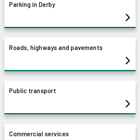
Parking in Derby
Roads, highways and pavements
Public transport
Commercial services