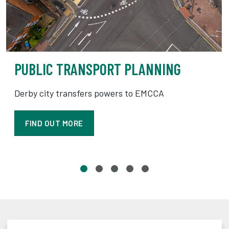
PUBLIC TRANSPORT PLANNING
Derby city transfers powers to EMCCA
FIND OUT MORE