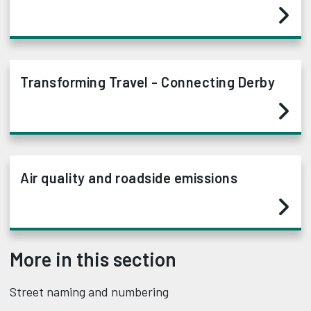
Transforming Travel - Connecting Derby
Air quality and roadside emissions
More in this section
Street naming and numbering