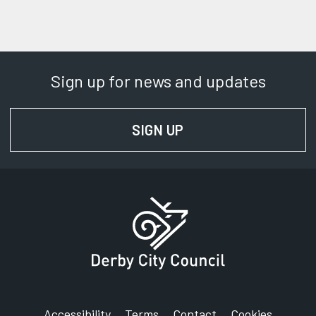
Sign up for news and updates
SIGN UP
FOR NEWS AND UPD
Accessibility
Terms
Contact
Cookies