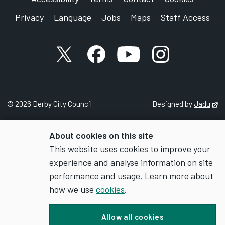
Privacy
Language
Jobs
Maps
Staff Access
X account
Facebook account
YouTube account
Instagram accou
©
2026
Derby City Council
Designed by
Jadu
Op
About cookies on this site
This website uses cookies to improve your
experience and analyse information on site
performance and usage. Learn more about
how we use
cookies
.
Allow all cookies