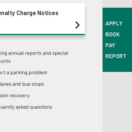
enalty Charge Notices
APPLY
BOOK
PAY
ing annual reports and special
REPORT
ounts
rt a parking problem
lanes and bus stops
ision recovery
uently asked questions