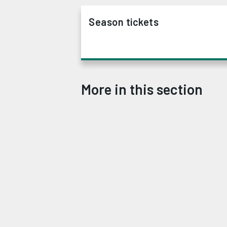
Season tickets
More in this section