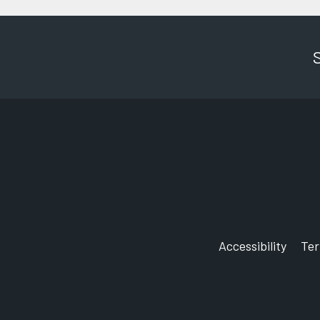
Accessibility
Te