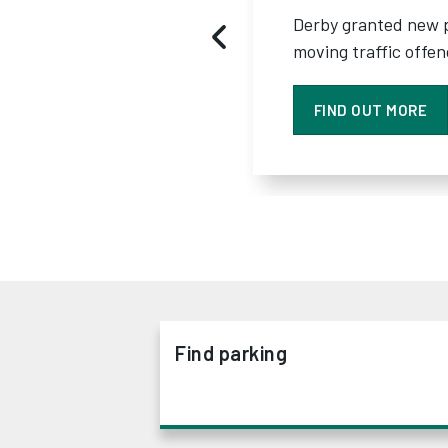
Derby granted new 
moving traffic offe
FIND OUT MORE
Find parking