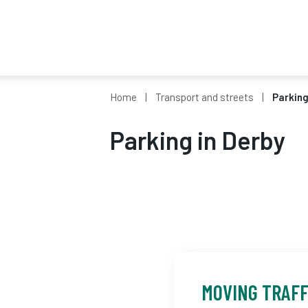
Home
Transport and streets
Parking
Parking in Derby
MOVING TRAF