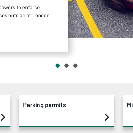
powers to enforce
nces outside of London
Parking permits
Mi