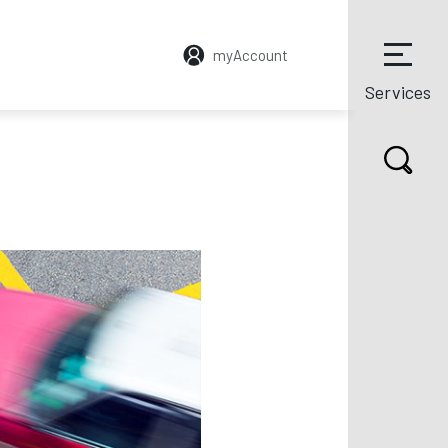
myAccount
Services
CYCLESECURE