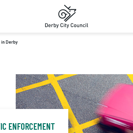
 in Derby
FIC ENFORCEMENT