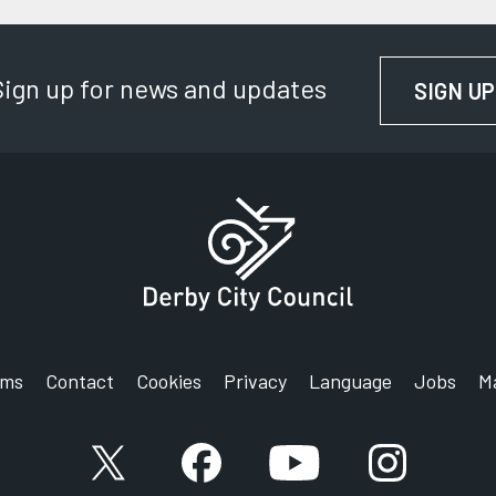
Sign up for news and updates
SIGN UP
rms
Contact
Cookies
Privacy
Language
Jobs
M
X account
Facebook account
YouTube account
Instagram a