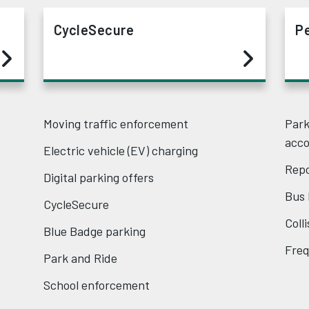
CycleSecure
P
Moving traffic enforcement
Park
acc
Electric vehicle (EV) charging
Repo
Digital parking offers
Bus 
CycleSecure
Coll
Blue Badge parking
Freq
Park and Ride
School enforcement