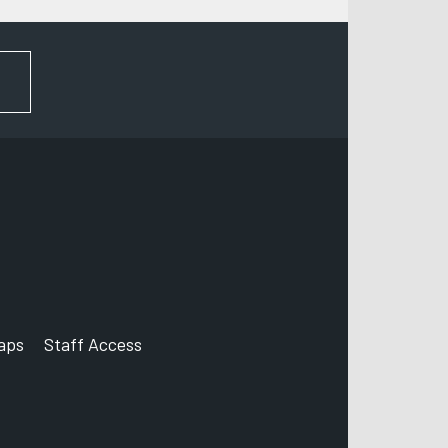
FOR NEWS AND UPDATES
aps
Staff Access
ccount