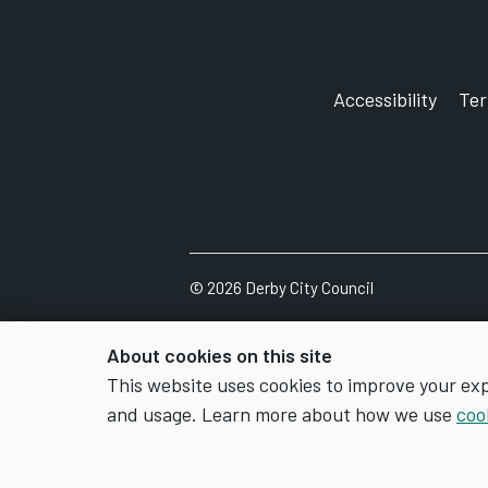
Accessibility
Te
©
2026
Derby City Council
About cookies on this site
This website uses cookies to improve your ex
and usage. Learn more about how we use
coo