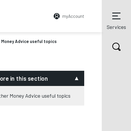
myAccount
Services
 Money Advice useful topics
ore in this section
ther Money Advice useful topics