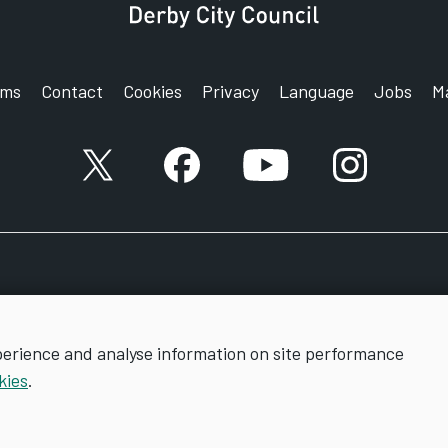
rms
Contact
Cookies
Privacy
Language
Jobs
M
X account
Facebook account
YouTube account
Instagram a
perience and analyse information on site performance
kies
.