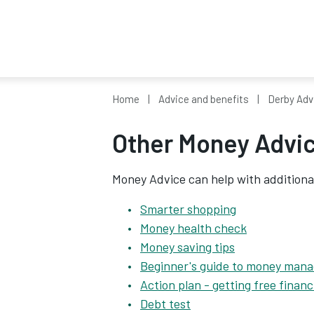
Home
Advice and benefits
Derby Adv
Other Money Advic
Money Advice can help with additiona
Smarter shopping
Money health check
Money saving tips
Beginner's guide to money man
Action plan - getting free financ
Debt test