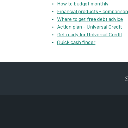
How to budget monthly
Financial products - comparison
Where to get free debt advice
Action plan - Universal Credit
Get ready for Universal Credit
Quick cash finder