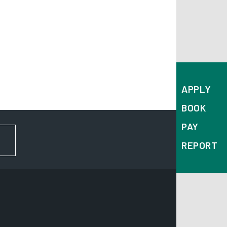
APPLY
BOOK
PAY
FOR NEWS AND UPDATES
REPORT