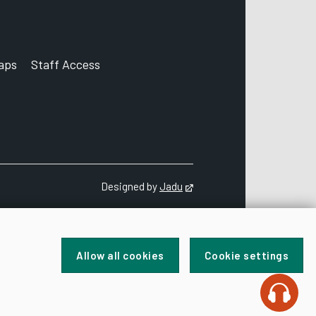
aps
Staff Access
ccount
Designed by
Jadu
Opens in new tab
Allow all cookies
Cookie settings