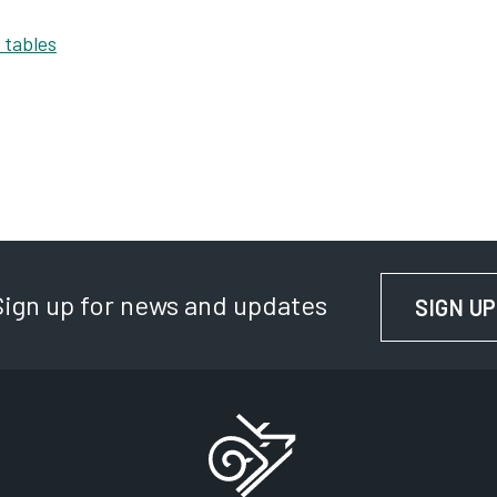
 tables
Sign up for news and updates
SIGN UP