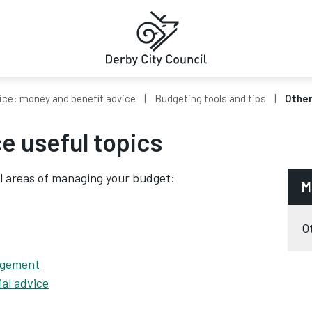
ice: money and benefit advice
Budgeting tools and tips
Other
e useful topics
l areas of managing your budget:
M
O
agement
ial advice