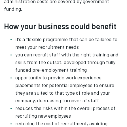
administration costs are covered by government
funding.
How your business could benefit
it’s a flexible programme that can be tailored to
meet your recruitment needs
you can recruit staff with the right training and
skills from the outset, developed through fully
funded pre-employment training
opportunity to provide work experience
placements for potential employees to ensure
they are suited to that type of role and your
company, decreasing turnover of staff
reduces the risks within the overall process of
recruiting new employees
reducing the cost of recruitment, avoiding