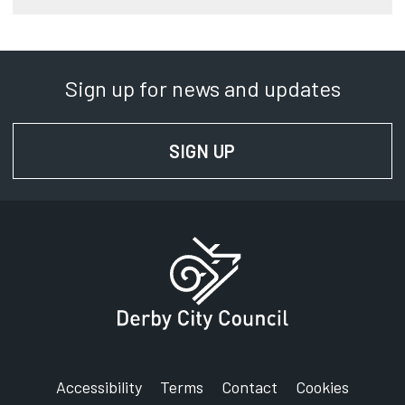
Sign up for news and updates
SIGN UP
FOR NEWS AND UPD
Accessibility
Terms
Contact
Cookies