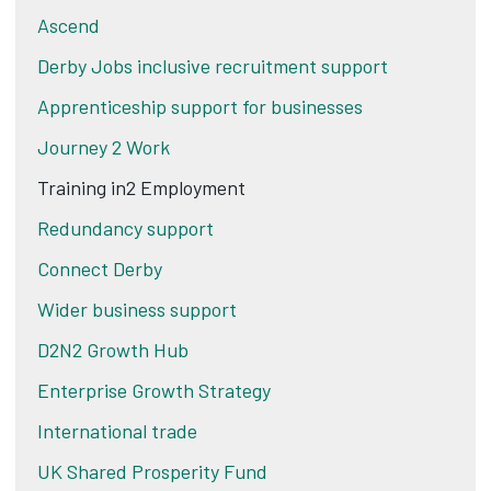
Ascend
Derby Jobs inclusive recruitment support
Apprenticeship support for businesses
Journey 2 Work
Training in2 Employment
Redundancy support
Connect Derby
Wider business support
D2N2 Growth Hub
Enterprise Growth Strategy
International trade
UK Shared Prosperity Fund