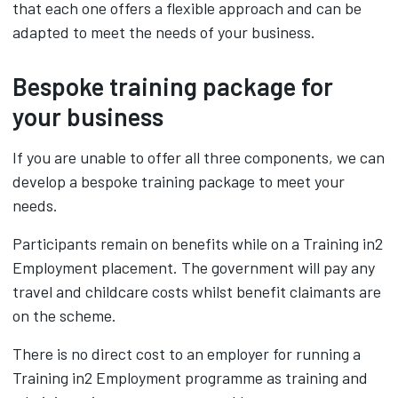
that each one offers a flexible approach and can be
adapted to meet the needs of your business.
Bespoke training package for
your business
If you are unable to offer all three components, we can
develop a bespoke training package to meet your
needs.
Participants remain on benefits while on a Training in2
Employment placement. The government will pay any
travel and childcare costs whilst benefit claimants are
on the scheme.
There is no direct cost to an employer for running a
Training in2 Employment programme as training and