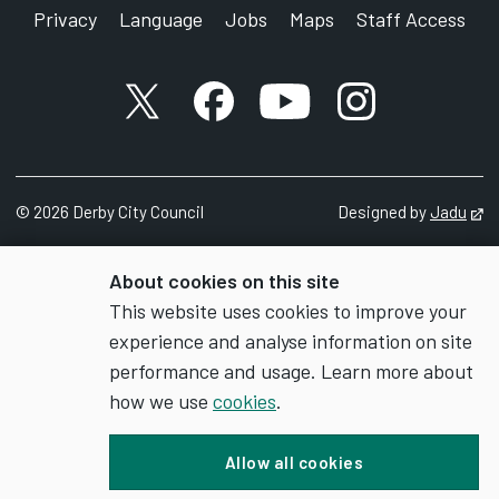
Privacy
Language
Jobs
Maps
Staff Access
X account
Facebook account
YouTube account
Instagram accou
©
2026
Derby City Council
Designed by
Jadu
Op
About cookies on this site
This website uses cookies to improve your
experience and analyse information on site
performance and usage. Learn more about
how we use
cookies
.
Allow all cookies