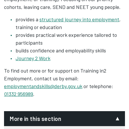
cohorts, leaving care, SEND and NEET young people.
provides a
structured journey into employment
,
training or education
provides practical work experience tailored to
participants
builds confidence and employability skills
Journey 2 Work
To find out more or for support on Training in2
Employment, contact us by email:
employmentandskills@derby.gov.uk
or telephone:
01332 956989
.
More in this section