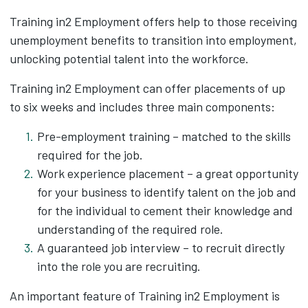
Training in2 Employment offers help to those receiving
unemployment benefits to transition into employment,
unlocking potential talent into the workforce.
Training in2 Employment can offer placements of up
to six weeks and includes three main components:
Pre-employment training – matched to the skills
required for the job.
Work experience placement – a great opportunity
for your business to identify talent on the job and
for the individual to cement their knowledge and
understanding of the required role.
A guaranteed job interview – to recruit directly
into the role you are recruiting.
An important feature of Training in2 Employment is