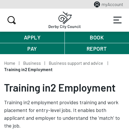
myAccount
APPLY
BOOK
PAY
REPORT
Home
Business
Business support and advice
Training in2 Employment
Training in2 Employment
Training in2 employment provides training and work
placement for entry-level jobs. It enables both
applicant and employer to understand the ‘match’ to
the job.