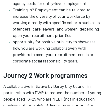
agency costs for entry-level employment
Training in2 Employment can be tailored to
increase the diversity of your workforce by
working directly with specific cohorts such as ex-
offenders, care leavers, and women, depending
upon your recruitment priorities
opportunity for positive publicity to showcase
how you are working collaboratively with
providers to meet your recruitment needs or
corporate social responsibility goals.
Journey 2 Work programmes
A collaborative initiative by Derby City Council in
partnership with DWP to reduce the number of young
people aged 16–25 who are NEET (not in education,
employment, or training). Focusing on our priority