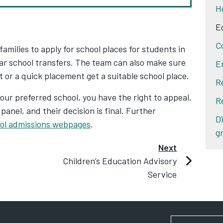
H
E
C
milies to apply for school places for students in
ear school transfers. The team can also make sure
E
or a quick placement get a suitable school place.
R
 your preferred school, you have the right to appeal.
R
anel, and their decision is final. Further
D
ol admissions webpages
.
g
Next
Children’s Education Advisory
Service