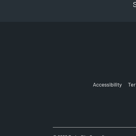
Accessibility
Te