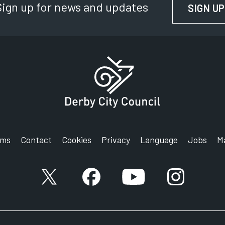
Sign up for news and updates
SIGN UP
rms
Contact
Cookies
Privacy
Language
Jobs
M
X account
Facebook account
YouTube account
Instagram a