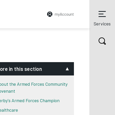
myAccount
Services
ore in this section
bout the Armed Forces Community
ovenant
erby's Armed Forces Champion
ealthcare