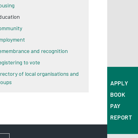
ousing
ducation
ommunity
mployment
emembrance and recognition
egistering to vote
irectory of local organisations and
roups
APPLY
BOOK
PAY
REPORT