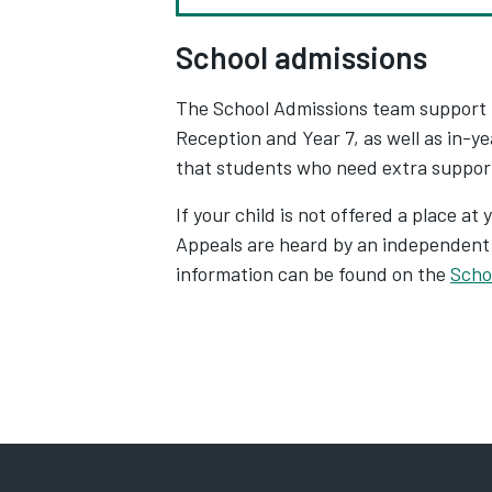
School admissions
The School Admissions team support fa
Reception and Year 7, as well as in-y
that students who need extra support 
If your child is not offered a place at
Appeals are heard by an independent p
information can be found on the
Scho