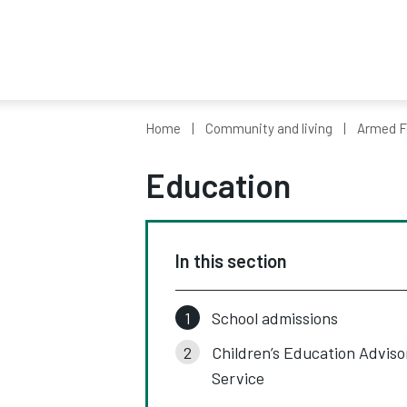
Home
Community and living
Armed F
Education
In this section
School admissions
Children’s Education Adviso
Service