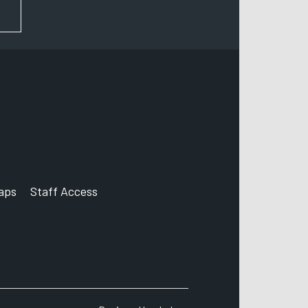
FOR NEWS AND UPDATES
aps
Staff Access
ccount