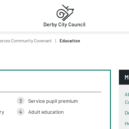
orces Community Covenant
Education
M
A
Service pupil premium
C
ry
Adult education
D
H