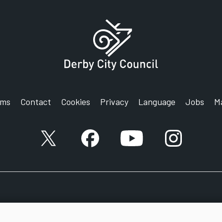
rms
Contact
Cookies
Privacy
Language
Jobs
M
X account
Facebook account
YouTube account
Instagram a