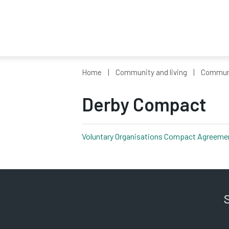
Home
Community and living
Communi
Derby Compact
Voluntary Organisations Compact Agreemen