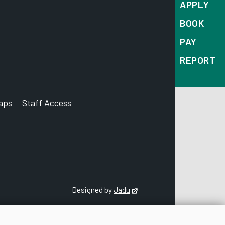
APPLY
BOOK
PAY
REPORT
aps
Staff Access
ccount
Designed by
Jadu
Opens in new tab