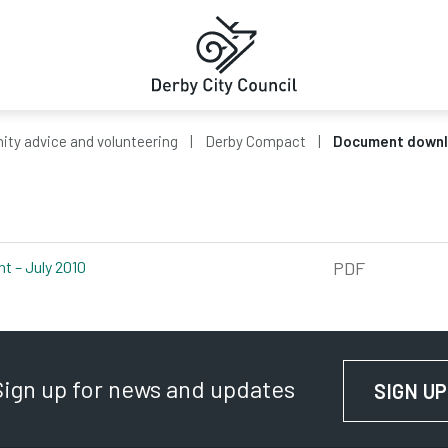
ty advice and volunteering
Derby Compact
Document down
t – July 2010
pdf, 385kb
PDF
Sign up for news and updates
SIGN UP