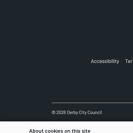
Accessibility
Te
©
2026
Derby City Council
About cookies on this site