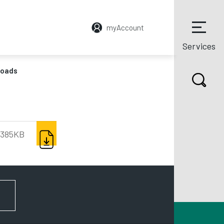
myAccount
Services
loads
DOWNLOAD
385KB
FOR NEWS AND UPDATES