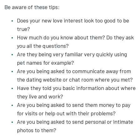
Be aware of these tips:
Does your new love interest look too good to be
true?
How much do you know about them? Do they ask
you all the questions?
Are they being very familiar very quickly using
pet names for example?
Are you being asked to communicate away from
the dating website or chat room where you met?
Have they told you basic information about where
they live and work?
Are you being asked to send them money to pay
for visits or help out with their problems?
Are you being asked to send personal or intimate
photos to them?