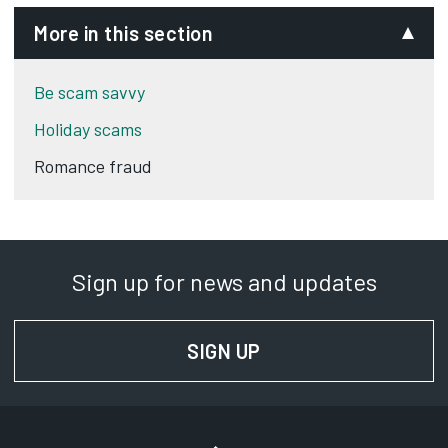
More in this section
Be scam savvy
Holiday scams
Romance fraud
Sign up for news and updates
SIGN UP
FOR NEWS AND UPD