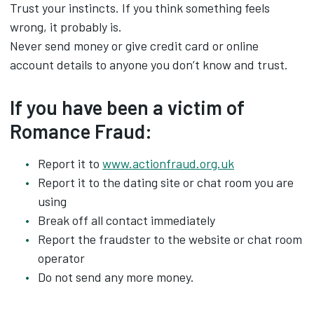
Trust your instincts. If you think something feels
wrong, it probably is.
Never send money or give credit card or online
account details to anyone you don’t know and trust.
If you have been a victim of
Romance Fraud:
Report it to
www.actionfraud.org.uk
Report it to the dating site or chat room you are
using
Break off all contact immediately
Report the fraudster to the website or chat room
operator
Do not send any more money.