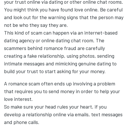
your trust online via dating or other online chat rooms.
You might think you have found love online. Be careful
and look out for the warning signs that the person may
not be who they say they are.
This kind of scam can happen via an internet-based
dating agency or online dating chat room. The
scammers behind romance fraud are carefully
creating a fake relationship, using photos, sending
intimate messages and mimicking genuine dating to
build your trust to start asking for your money.
A romance scam often ends up involving a problem
that requires you to send money in order to help your
love interest.
So make sure your head rules your heart, if you
develop a relationship online via emails, text messages
and phone calls.