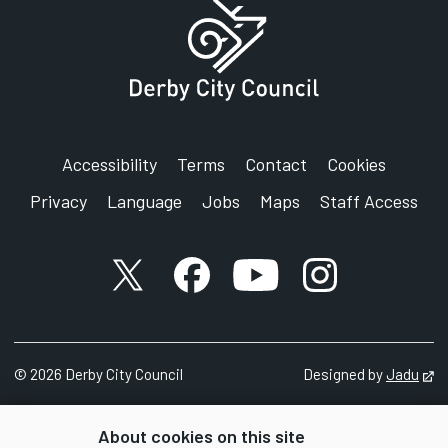
Accessibility
Terms
Contact
Cookies
Privacy
Language
Jobs
Maps
Staff Access
X account
Facebook account
YouTube account
Instagram accou
©
2026
Derby City Council
Designed by
Jadu
Op
About cookies on this site