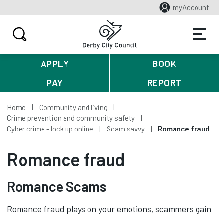
myAccount
APPLY
BOOK
PAY
REPORT
Home
Community and living
Crime prevention and community safety
Cyber crime - lock up online
Scam savvy
Romance fraud
Romance fraud
Romance Scams
Romance fraud plays on your emotions, scammers gain