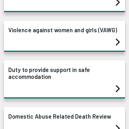
Violence against women and girls (VAWG)
Duty to provide support in safe
accommodation
Domestic Abuse Related Death Review