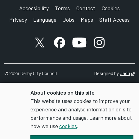
Accessibility
Terms
Contact
Cookies
Privacy
Language
Jobs
Maps
Staff Access
X account
Facebook account
YouTube account
Instagram accou
©
2026
Derby City Council
Designed by
Jadu
Op
About cookies on this site
This website uses cookies to improve your
experience and analyse information on site
performance and usage. Learn more about
how we use
cookies
.