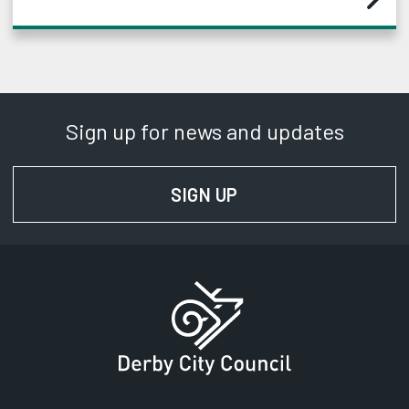
Sign up for news and updates
SIGN UP
FOR NEWS AND UPD