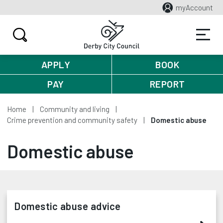
myAccount
APPLY
BOOK
PAY
REPORT
Home
Community and living
Crime prevention and community safety
Domestic abuse
Domestic abuse
Domestic abuse advice