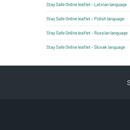
Stay Safe Online leaflet - Latvian language
p
Stay Safe Online leaflet - Polish language
pd
Stay Safe Online leaflet - Russian language
p
Stay Safe Online leaflet - Slovak language
pd