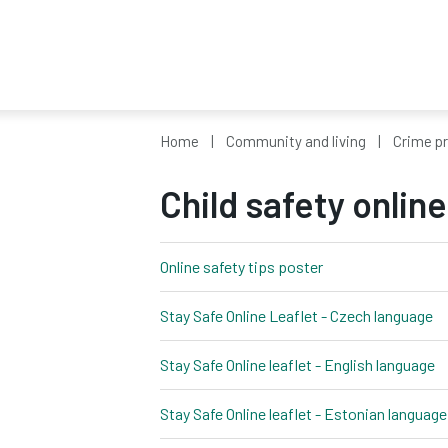
Home
Community and living
Crime p
Child safety online
Online safety tips poster
pdf, 36kb
Stay Safe Online Leaflet - Czech language
pd
Stay Safe Online leaflet - English language
p
Stay Safe Online leaflet - Estonian language