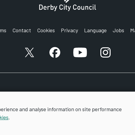
rms
Contact
Cookies
Privacy
Language
Jobs
M
X account
Facebook account
YouTube account
Instagram a
perience and analyse information on site performance
kies
.