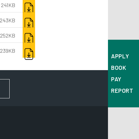
DOWNLOAD
241KB
DOWNLOAD
243KB
DOWNLOAD
252KB
DOWNLOAD
239KB
APPLY
BOOK
PAY
FOR NEWS AND UPDATES
REPORT