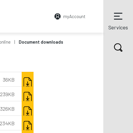
myAccount
Services
online
Document downloads
DOWNLOAD
36KB
DOWNLOAD
239KB
DOWNLOAD
326KB
DOWNLOAD
234KB