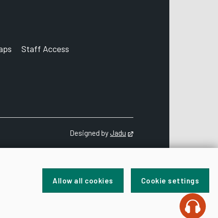
aps
Staff Access
ccount
Designed by
Jadu
Opens in new tab
Allow all cookies
Cookie settings