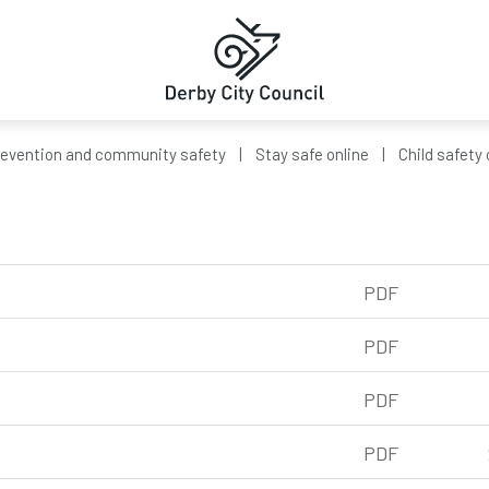
revention and community safety
Stay safe online
Child safety 
PDF
f, 239kb
PDF
df, 326kb
PDF
pdf, 234kb
PDF