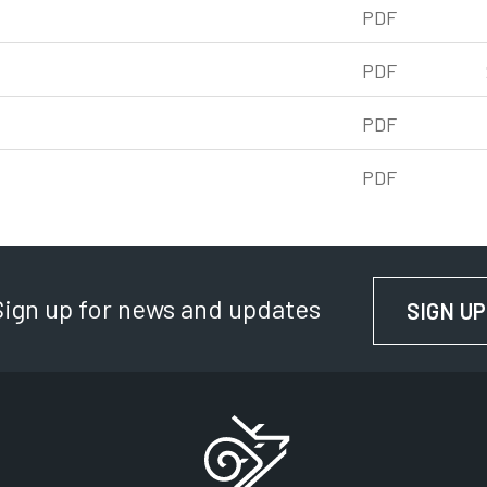
df, 241kb
PDF
f, 243kb
PDF
df, 252kb
PDF
f, 239kb
PDF
Sign up for news and updates
SIGN UP