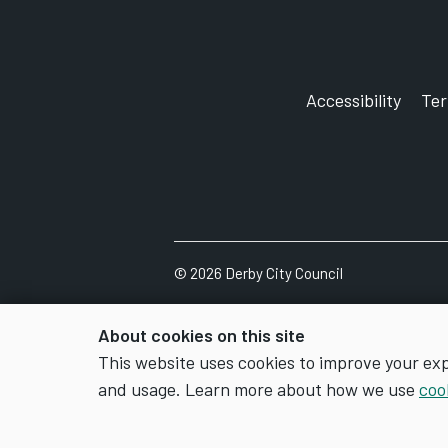
Accessibility
Te
©
2026
Derby City Council
About cookies on this site
This website uses cookies to improve your ex
and usage. Learn more about how we use
coo