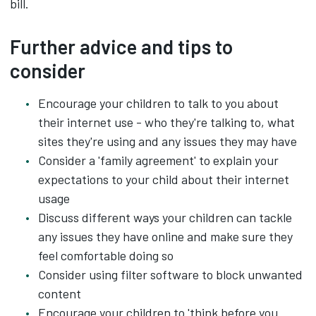
bill.
Further advice and tips to
consider
Encourage your children to talk to you about
their internet use - who they're talking to, what
sites they're using and any issues they may have
Consider a 'family agreement' to explain your
expectations to your child about their internet
usage
Discuss different ways your children can tackle
any issues they have online and make sure they
feel comfortable doing so
Consider using filter software to block unwanted
content
Encourage your children to 'think before you