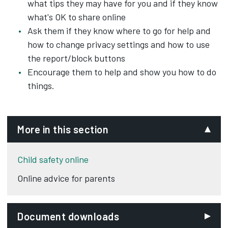
what tips they may have for you and if they know
what's OK to share online
Ask them if they know where to go for help and
how to change privacy settings and how to use
the report/block buttons
Encourage them to help and show you how to do
things.
More in this section
Child safety online
Online advice for parents
Document downloads