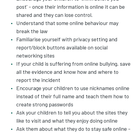
post' - once their information is online it can be
shared and they can lose control.
Understand that some online behaviour may
break the law
Familiarise yourself with privacy setting and
report/block buttons available on social
networking sites
If your child is suffering from online bullying, save
all the evidence and know how and where to
report the incident
Encourage your children to use nicknames online
instead of their full name and teach them how to
create strong passwords
Ask your children to tell you about the sites they
like to visit and what they enjoy doing online
Ask them about what they do to stay safe online -