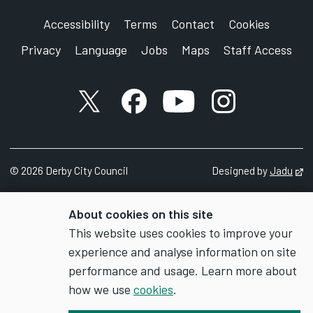
Accessibility
Terms
Contact
Cookies
Privacy
Language
Jobs
Maps
Staff Access
X account
Facebook account
YouTube account
Instagram accou
©
2026
Derby City Council
Designed by
Jadu
Op
About cookies on this site
This website uses cookies to improve your
experience and analyse information on site
performance and usage. Learn more about
how we use
cookies
.