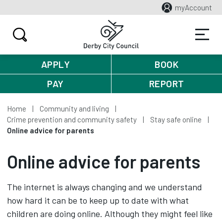
myAccount
APPLY
BOOK
PAY
REPORT
Home
Community and living
Crime prevention and community safety
Stay safe online
Online advice for parents
Online advice for parents
The internet is always changing and we understand
how hard it can be to keep up to date with what
children are doing online. Although they might feel like