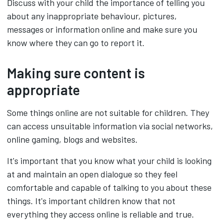
Discuss with your child the importance of telling you
about any inappropriate behaviour, pictures,
messages or information online and make sure you
know where they can go to report it.
Making sure content is
appropriate
Some things online are not suitable for children. They
can access unsuitable information via social networks,
online gaming, blogs and websites.
It's important that you know what your child is looking
at and maintain an open dialogue so they feel
comfortable and capable of talking to you about these
things. It's important children know that not
everything they access online is reliable and true.