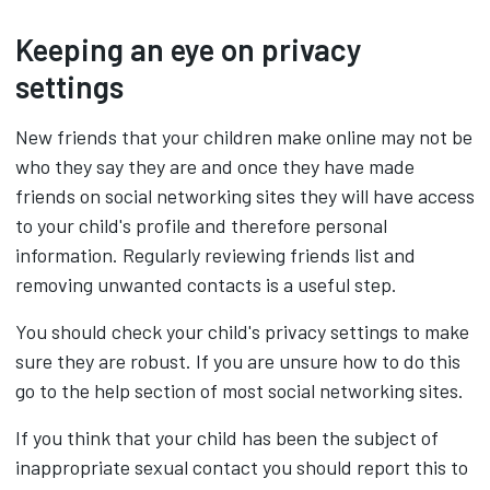
Keeping an eye on privacy
settings
New friends that your children make online may not be
who they say they are and once they have made
friends on social networking sites they will have access
to your child's profile and therefore personal
information. Regularly reviewing friends list and
removing unwanted contacts is a useful step.
You should check your child's privacy settings to make
sure they are robust. If you are unsure how to do this
go to the help section of most social networking sites.
If you think that your child has been the subject of
inappropriate sexual contact you should report this to