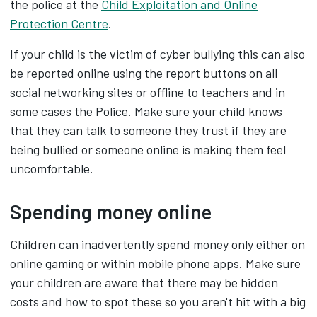
the police at the
Child Exploitation and Online
Protection Centre
.
If your child is the victim of cyber bullying this can also
be reported online using the report buttons on all
social networking sites or offline to teachers and in
some cases the Police. Make sure your child knows
that they can talk to someone they trust if they are
being bullied or someone online is making them feel
uncomfortable.
Spending money online
Children can inadvertently spend money only either on
online gaming or within mobile phone apps. Make sure
your children are aware that there may be hidden
costs and how to spot these so you aren't hit with a big