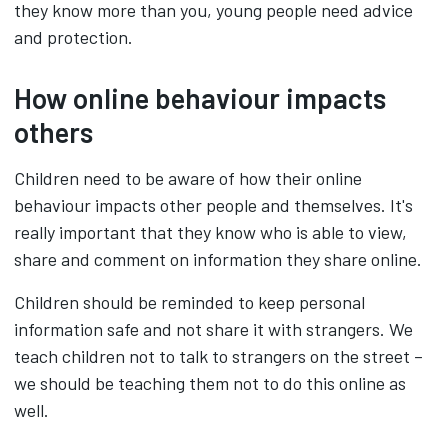
they know more than you, young people need advice
and protection.
How online behaviour impacts
others
Children need to be aware of how their online
behaviour impacts other people and themselves. It's
really important that they know who is able to view,
share and comment on information they share online.
Children should be reminded to keep personal
information safe and not share it with strangers. We
teach children not to talk to strangers on the street –
we should be teaching them not to do this online as
well.