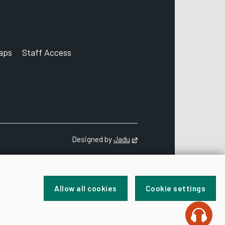
aps
Staff Access
ccount
Designed by
Jadu
Opens in new tab
Allow all cookies
Cookie settings