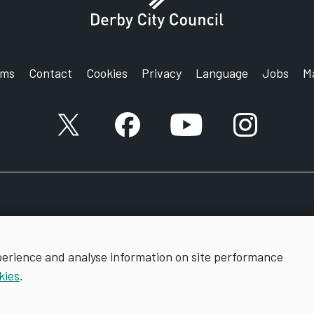
rms
Contact
Cookies
Privacy
Language
Jobs
M
X account
Facebook account
YouTube account
Instagram a
perience and analyse information on site performance
kies
.