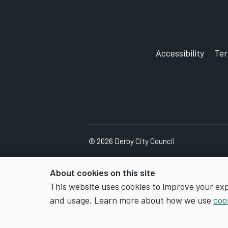
Accessibility
Te
©
2026
Derby City Council
About cookies on this site
This website uses cookies to improve your ex
and usage. Learn more about how we use
coo