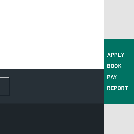
APPLY
BOOK
PAY
FOR NEWS AND UPDATES
REPORT