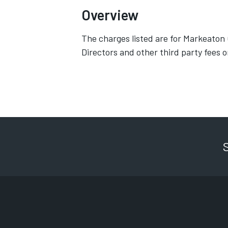
Overview
The charges listed are for Markeaton
Directors and other third party fees o