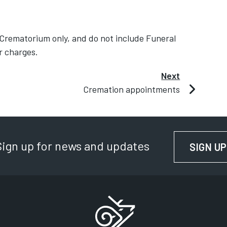
 Crematorium only, and do not include Funeral
r charges.
Next
Cremation appointments
Sign up for news and updates
SIGN UP