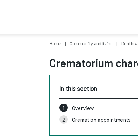
Home
Community and living
Deaths,
Crematorium char
In this section
Overview
Cremation appointments