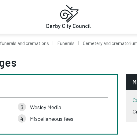
 funerals and cremations
Funerals
Cemetery and crematorium
ges
M
C
Wesley Media
C
Miscellaneous fees