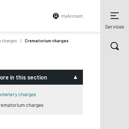
myAccount
Services
 charges
Crematorium charges
ore in this section
emetery charges
rematorium charges