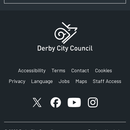
Accessibility
Terms
Contact
Cookies
Privacy
Language
Jobs
Maps
Staff Access
X account
Facebook account
YouTube account
Instagram accou