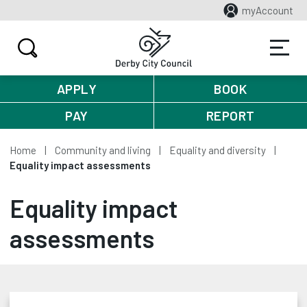
myAccount
APPLY
BOOK
PAY
REPORT
Home
Community and living
Equality and diversity
Equality impact assessments
Equality impact
assessments