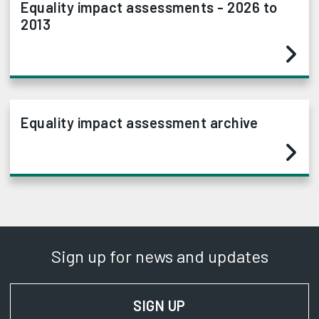
Equality impact assessments - 2026 to
2013
Equality impact assessment archive
Sign up for news and updates
SIGN UP
FOR NEWS AND UPD