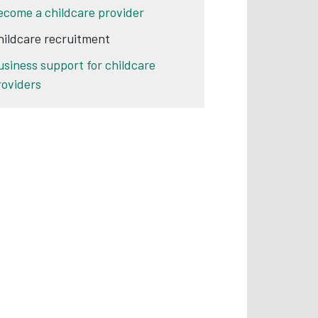
ecome a childcare provider
hildcare recruitment
usiness support for childcare
roviders