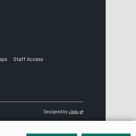
aps
Staff Access
ccount
Designed by
Jadu
Opens in new tab