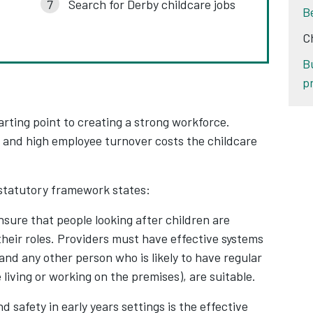
Search for Derby childcare jobs
B
C
B
p
arting point to creating a strong workforce.
e and high employee turnover costs the childcare
.
statutory framework states:
nsure that people looking after children are
 their roles. Providers must have effective systems
 and any other person who is likely to have regular
 living or working on the premises), are suitable.
d safety in early years settings is the effective