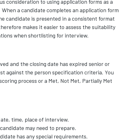
us consideration to using application forms as a
s. When a candidate completes an application form
the candidate is presented in a consistent format
herefore makes it easier to assess the suitability
tions when shortlisting for interview.
ved and the closing date has expired senior or
st against the person specification criteria. You
scoring process or a Met, Not Met, Partially Met
ate, time, place of interview.
e candidate may need to prepare.
ndidate has any special requirements.