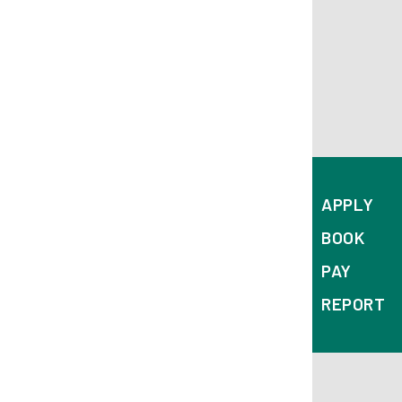
APPLY
BOOK
PAY
REPORT