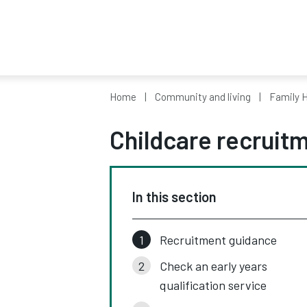
Home
Community and living
Family H
Childcare recruit
In this section
Recruitment guidance
Check an early years
qualification service