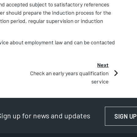
d accepted subject to satisfactory references
r should prepare the induction process for the
tion period, regular supervision or induction
advice about employment law and can be contacted
Next
Check an early years qualification
service
Sign up for news and updates
SIGN UP