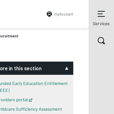
myAccount
Services
ecruitment
ore in this section
unded Early Education Entitlement
FEEE)
roviders portal
Opens in new tab
hildcare Sufficiency Assessment