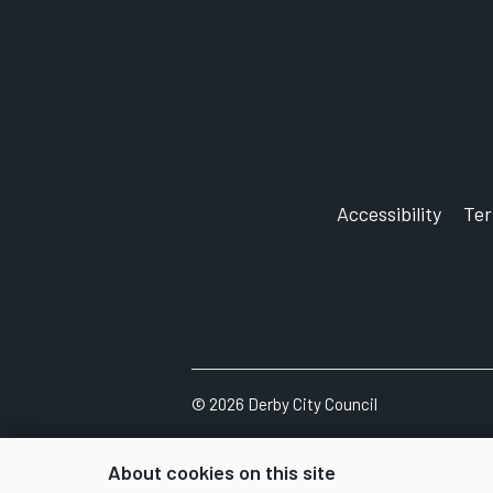
Accessibility
Te
©
2026
Derby City Council
About cookies on this site