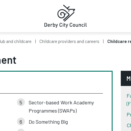
ub and childcare
Childcare providers and careers
Childcare r
ment
M
F
Sector-based Work Academy
(
Programmes (SWAPs)
P
Do Something Big
C