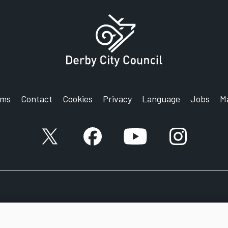
rms
Contact
Cookies
Privacy
Language
Jobs
M
X account
Facebook account
YouTube account
Instagram a