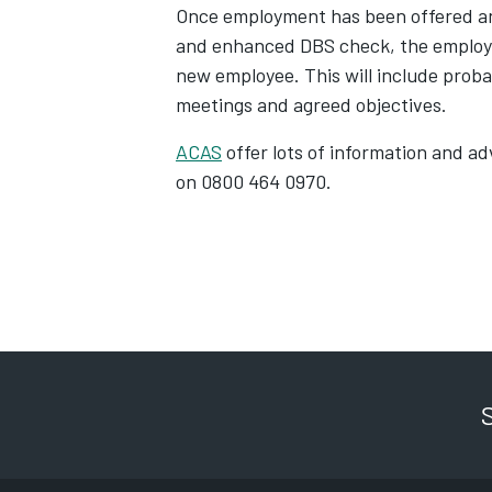
Once employment has been offered an
and enhanced DBS check, the employe
new employee. This will include proba
meetings and agreed objectives.
ACAS
offer lots of information and 
on 0800 464 0970.