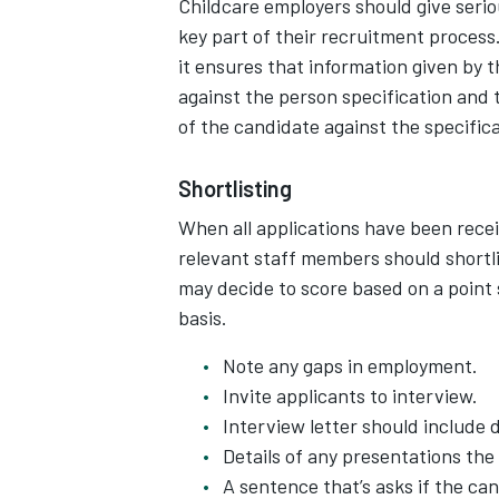
Childcare employers should give serio
key part of their recruitment proces
it ensures that information given by 
against the person specification and t
of the candidate against the specifica
Shortlisting
When all applications have been recei
relevant staff members should shortli
may decide to score based on a point 
basis.
Note any gaps in employment.
Invite applicants to interview.
Interview letter should include d
Details of any presentations th
A sentence that’s asks if the ca