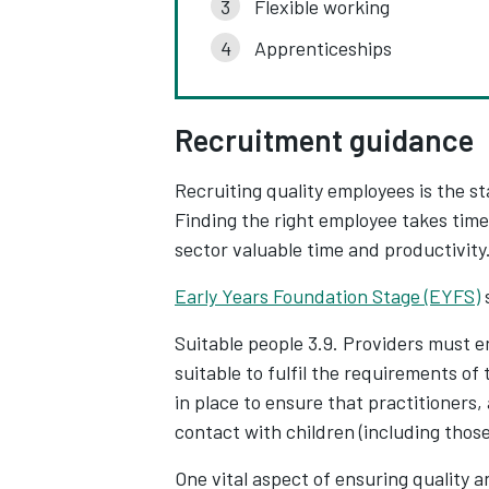
Flexible working
Apprenticeships
Recruitment guidance
Recruiting quality employees is the st
Finding the right employee takes tim
sector valuable time and productivity
Early Years Foundation Stage (EYFS)
Suitable people 3.9. Providers must e
suitable to fulfil the requirements of
in place to ensure that practitioners,
contact with children (including those
One vital aspect of ensuring quality an