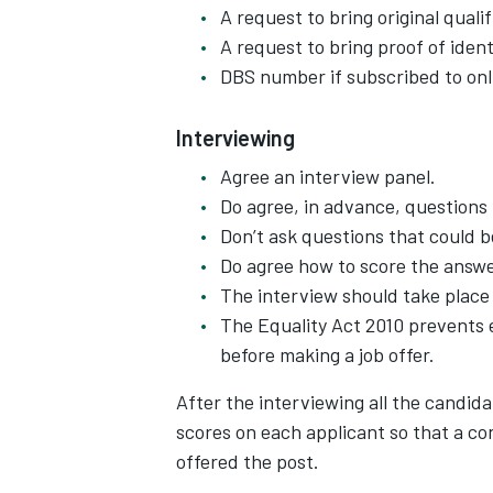
A request to bring original qual
A request to bring proof of ident
DBS number if subscribed to onl
Interviewing
Agree an interview panel.
Do agree, in advance, questions
Don’t ask questions that could b
Do agree how to score the answe
The interview should take place 
The Equality Act 2010 prevents 
before making a job offer.
After the interviewing all the candid
scores on each applicant so that a c
offered the post.