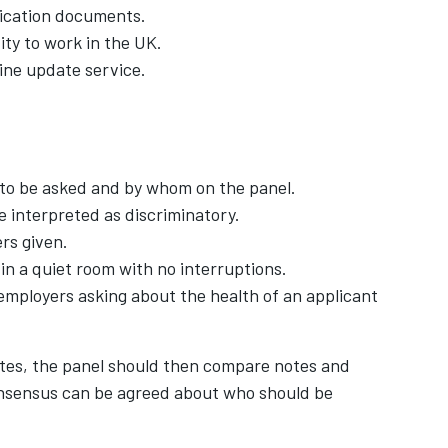
ification documents.
ity to work in the UK.
ine update service.
 to be asked and by whom on the panel.
e interpreted as discriminatory.
rs given.
in a quiet room with no interruptions.
employers asking about the health of an applicant
ates, the panel should then compare notes and
onsensus can be agreed about who should be