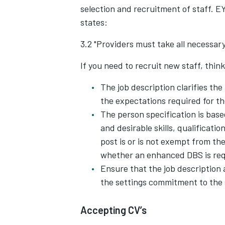
selection and recruitment of staff. 
states:
3.2 "Providers must take all necessary
If you need to recruit new staff, thin
The job description clarifies the
the expectations required for th
The person specification is base
and desirable skills, qualificatio
post is or is not exempt from the
whether an enhanced DBS is req
Ensure that the job description
the settings commitment to the 
Accepting CV’s