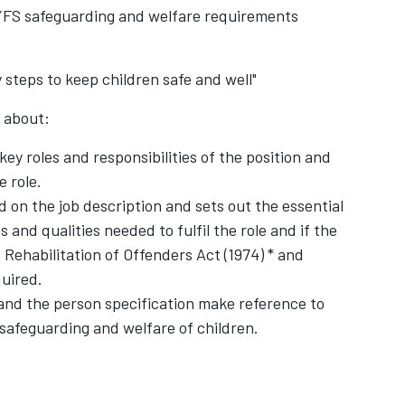
EYFS safeguarding and welfare requirements
 steps to keep children safe and well"
k about:
 key roles and responsibilities of the position and
e role.
d on the job description and sets out the essential
ns and qualities needed to fulfil the role and if the
 Rehabilitation of Offenders Act (1974) * and
uired.
 and the person specification make reference to
safeguarding and welfare of children.