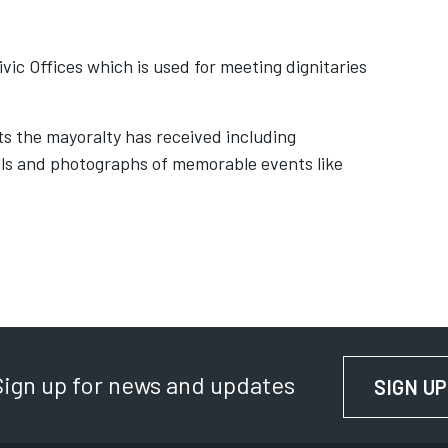
ivic Offices which is used for meeting dignitaries
fts the mayoralty has received including
ls and photographs of memorable events like
Sign up for news and updates
SIGN UP