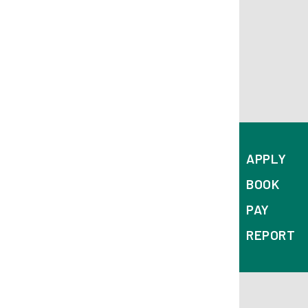
APPLY
BOOK
PAY
REPORT