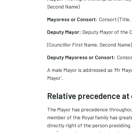
Second Name)
Mayoress or Consort:
Consort (Title
Deputy Mayor:
Deputy Mayor of the C
(Councillor First Name, Second Name)
Deputy Mayoress or Consort:
Consor
A male Mayor is addressed as 'Mr Mayo
Mayor'.
Relative precedence at
The Mayor has precedence throughout 
member of the Royal family has greate
directly right of the person presidin