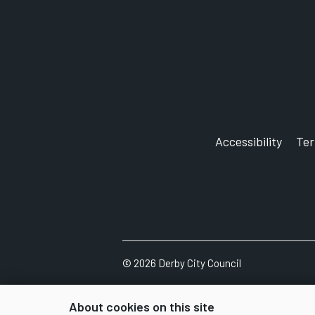
Accessibility
Te
©
2026
Derby City Council
About cookies on this site