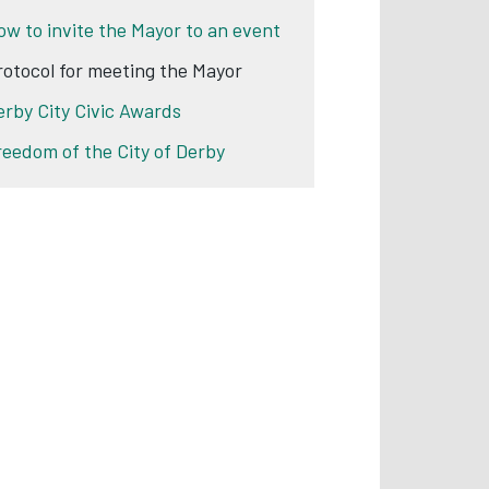
ow to invite the Mayor to an event
rotocol for meeting the Mayor
erby City Civic Awards
reedom of the City of Derby