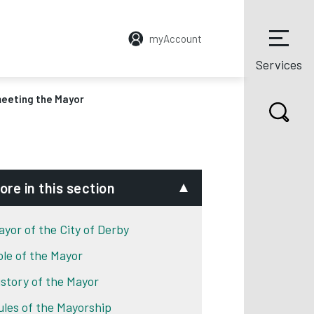
myAccount
Services
meeting the Mayor
ore in this section
ayor of the City of Derby
ole of the Mayor
istory of the Mayor
ules of the Mayorship