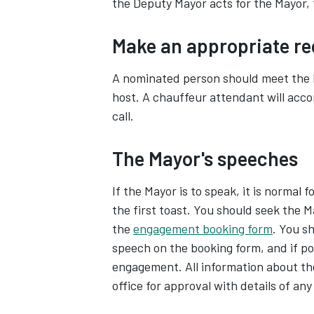
the Deputy Mayor acts for the Mayor,
Make an appropriate re
A nominated person should meet the 
host. A chauffeur attendant will acc
call.
The Mayor's speeches
If the Mayor is to speak, it is normal 
the first toast. You should seek the 
the
engagement booking form
. You s
speech on the booking form, and if p
engagement. All information about th
office for approval with details of any