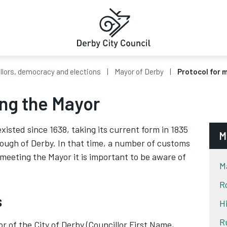
llors, democracy and elections
Mayor of Derby
Protocol for 
ing the Mayor
xisted since 1638, taking its current form in 1835
M
rough of Derby. In that time, a number of customs
eeting the Mayor it is important to be aware of
M
R
s
H
R
 of the City of Derby (Councillor First Name,