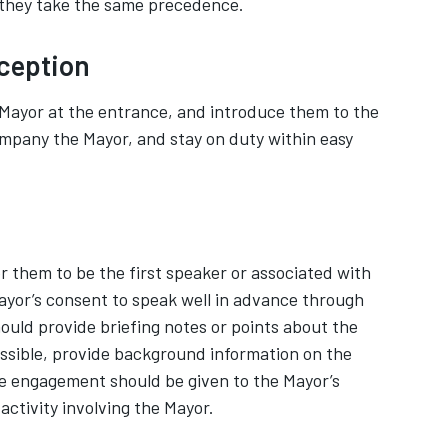
 they take the same precedence.
ception
Mayor at the entrance, and introduce them to the
ompany the Mayor, and stay on duty within easy
for them to be the first speaker or associated with
Mayor’s consent to speak well in advance through
hould provide briefing notes or points about the
ossible, provide background information on the
e engagement should be given to the Mayor’s
 activity involving the Mayor.