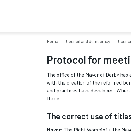
Home
Council and democracy
Counci
Protocol for meet
The office of the Mayor of Derby has e
with the creation of the reformed bo
and practices have developed. When m
these.
The correct use of title
Mayor:
The Right Worshipful the Mayor