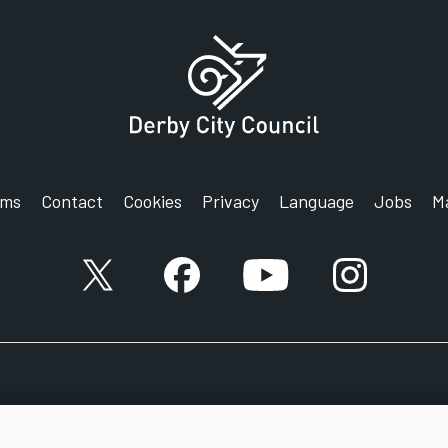
rms
Contact
Cookies
Privacy
Language
Jobs
M
X account
Facebook account
YouTube account
Instagram a