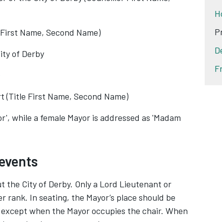
H
P
, First Name, Second Name)
D
ity of Derby
F
t (Title First Name, Second Name)
r', while a female Mayor is addressed as 'Madam
 events
the City of Derby. Only a Lord Lieutenant or
r rank. In seating, the Mayor’s place should be
g, except when the Mayor occupies the chair. When