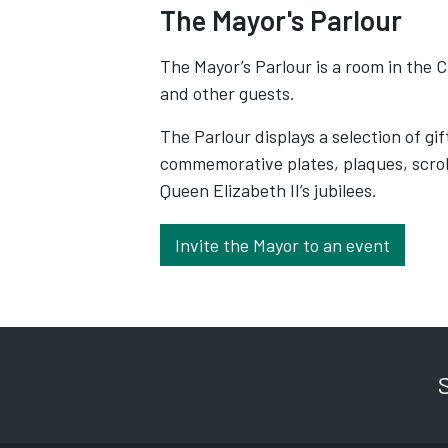
The Mayor's Parlour
The Mayor’s Parlour is a room in the C
and other guests.
The Parlour displays a selection of gi
commemorative plates, plaques, scrol
Queen Elizabeth II’s jubilees.
Invite the Mayor to an event