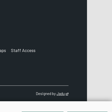
aps
Staff Access
ccount
Designed by
Jadu
Opens in new tab