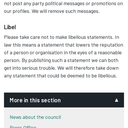
not post any party political messages or promotions on
our profiles. We will remove such messages.
Libel
Please take care not to make libellous statements. In
law this means a statement that lowers the reputation
of a person or organisation in the eyes of a reasonable
person. By publishing such a statement we can both
get into serious trouble. We will therefore take down
any statement that could be deemed to be libellous.
More in this section
News about the council
Press Office