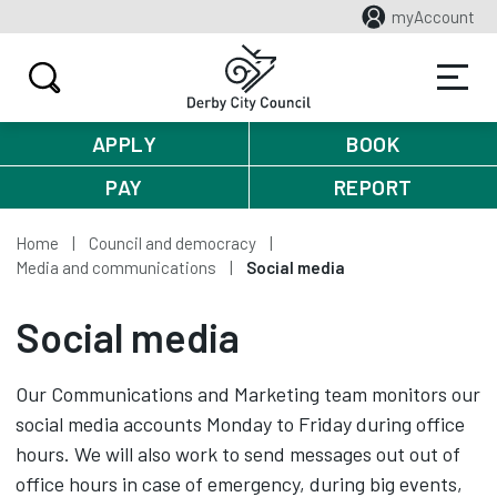
myAccount
APPLY
BOOK
PAY
REPORT
Home
Council and democracy
Media and communications
Social media
Social media
Our Communications and Marketing team monitors our
social media accounts Monday to Friday during office
hours. We will also work to send messages out out of
office hours in case of emergency, during big events,