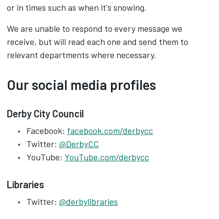
or in times such as when it's snowing.
We are unable to respond to every message we
receive, but will read each one and send them to
relevant departments where necessary.
Our social media profiles
Derby City Council
Facebook:
facebook.com/derbycc
Twitter:
@DerbyCC
YouTube:
YouTube.com/derbycc
Libraries
Twitter:
@derbylibraries