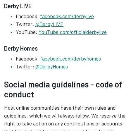
Derby LIVE
Facebook:
facebook.com/derbylive
Twitter:
@DerbyLIVE
YouTube:
YouTube.com/officialderbylive
Derby Homes
Facebook:
facebook.com/derbyhomes
Twitter:
@DerbyHomes
Social media guidelines - code of
conduct
Most online communities have their own rules and
guidelines, which we will always follow. We reserve the
right to take action on any contributions or accounts