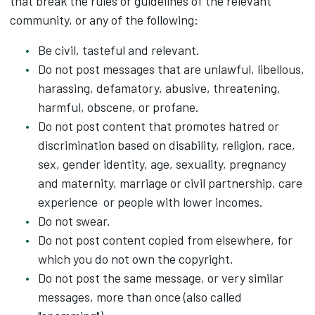
that break the rules or guidelines of the relevant
community, or any of the following:
Be civil, tasteful and relevant.
Do not post messages that are unlawful, libellous,
harassing, defamatory, abusive, threatening,
harmful, obscene, or profane.
Do not post content that promotes hatred or
discrimination based on disability, religion, race,
sex, gender identity, age, sexuality, pregnancy
and maternity, marriage or civil partnership, care
experience or people with lower incomes.
Do not swear.
Do not post content copied from elsewhere, for
which you do not own the copyright.
Do not post the same message, or very similar
messages, more than once (also called