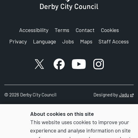
Accessibility
Terms
Contact
Cookies
Privacy
Language
Jobs
Maps
Staff Access
X account
Facebook account
YouTube account
Instagram accou
©
2026
Derby City Council
Designed by
Jadu
Op
About cookies on this site
This website uses cookies to improve your
experience and analyse information on site