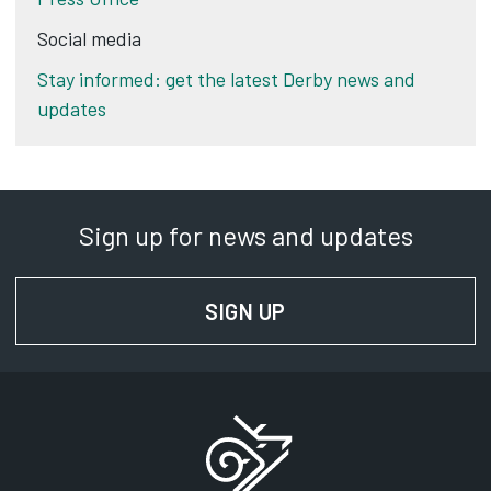
Social media
Stay informed: get the latest Derby news and
updates
Sign up for news and updates
SIGN UP
FOR NEWS AND UPD