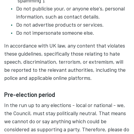
"spamming").
Do not publicise your, or anyone else's, personal
information, such as contact details.
Do not advertise products or services.
Do not impersonate someone else.
In accordance with UK law, any content that violates
these guidelines, specifically those relating to hate
speech, discrimination, terrorism, or extremism, will
be reported to the relevant authorities, including the
police and applicable online platforms.
Pre-election period
In the run up to any elections - local or national - we,
the Council, must stay politically neutral. That means
we cannot do or say anything which could be
considered as supporting a party. Therefore, please do