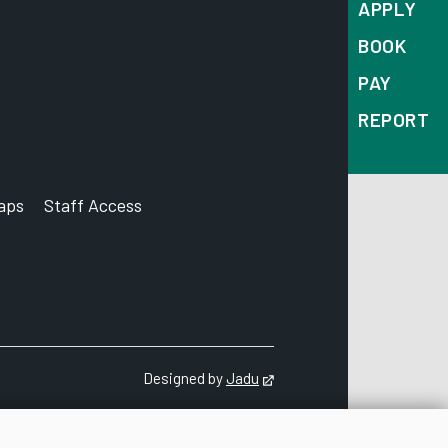
APPLY
BOOK
PAY
REPORT
aps
Staff Access
ccount
Designed by
Jadu
Opens in new tab