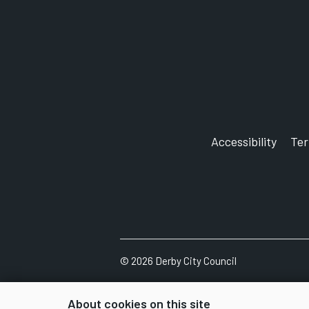
Accessibility
Te
©
2026
Derby City Council
About cookies on this site