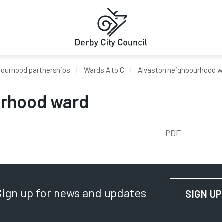
ourhood partnerships
Wards A to C
Alvaston neighbourhood 
urhood ward
5kb
PDF
Sign up for news and updates
SIGN UP