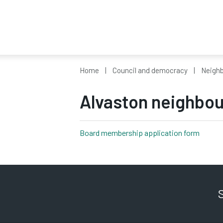
Home
Council and democracy
Neighb
Alvaston neighbo
Board membership application form
pdf, 18