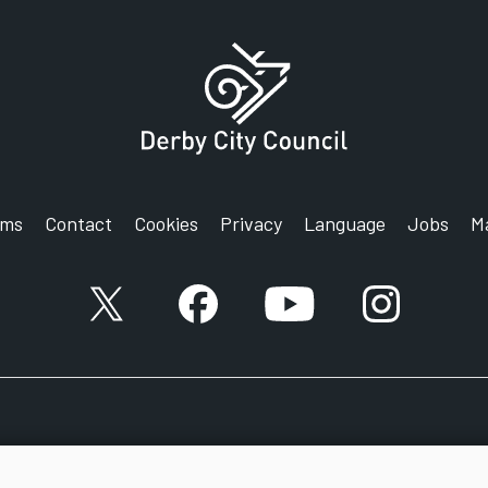
rms
Contact
Cookies
Privacy
Language
Jobs
M
X account
Facebook account
YouTube account
Instagram a