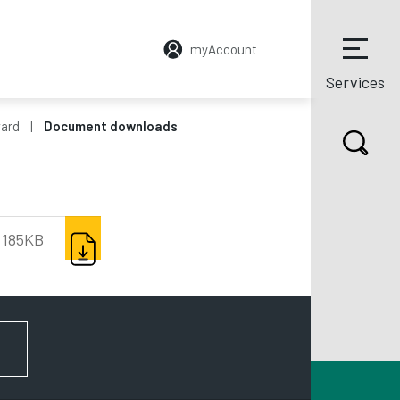
myAccount
Services
ward
Document downloads
DOWNLOAD
185KB
FOR NEWS AND UPDATES