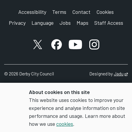
Accessibility
Terms
Contact
Cookies
Privacy
Language
Jobs
Maps
Staff Access
X account
Facebook account
YouTube account
Instagram accou
©
2026
Derby City Council
Designed by
Jadu
Op
About cookies on this site
This website uses cookies to improve your
experience and analyse information on site
performance and usage. Learn more about
how we use
cookies
.