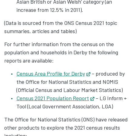
Asian British or Asian Welsh’ category (an
increase from 12.5% in 2011).
(Data is sourced from the ONS Census 2021 topic
summaries, articles and tables)
For further information from the census on the
population and households in Derby the following
reports are available:
Census Area Profile for Derby
Opens in new tab
– produced by
the Office for National Statistics and NOMIS
(Official Census and Labour Market Statistics)
Census 2021 Population Report
Opens in new tab
– LG Inform +
Tool (Local Government Association, LGA)
The Office for National Statistics (ONS) have released
other products to explore the 2021 census results
including: