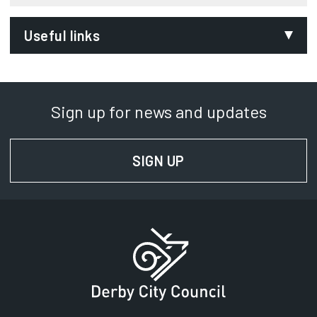
Useful links
Office of National Statistics
Opens in new tab
Sign up for news and updates
SIGN UP
FOR NEWS AND UPD