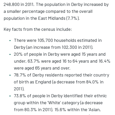
248,800 in 2011. The population in Derby increased by
a smaller percentage compared to the overall
population in the East Midlands (7.7%).
Key facts from the census include:
There were 105,700 households estimated in
Derby (an increase from 102,300 in 2011).
20% of people in Derby were aged 15 years and
under, 63.7% were aged 16 to 64 years and 16.4%
were aged 65 years and over.
78.7% of Derby residents reported their country
of birth as England (a decrease from 84.0% in
2011).
73.8% of people in Derby identified their ethnic
group within the ‘White’ category (a decrease
from 80.3% in 2011). 15.6% within the ‘Asian,