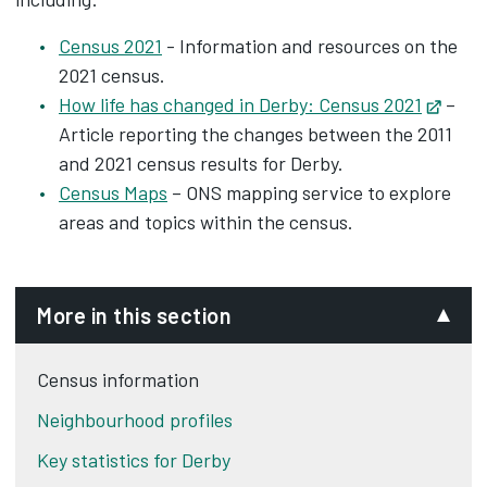
Census 2021
- Information and resources on the
2021 census.
How life has changed in Derby: Census 2021
Opens
–
Article reporting the changes between the 2011
and 2021 census results for Derby.
Census Maps
– ONS mapping service to explore
areas and topics within the census.
More in this section
Census information
Neighbourhood profiles
Key statistics for Derby