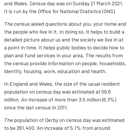
and Wales. Census day was on Sunday 21 March 2021.
It is run by the Office for National Statistics (ONS).
The census asked questions about you, your home and
the people who live in it. In doing so, it helps to build a
detailed picture about us and the society we live in at
a point in time. It helps public bodies to decide how to
plan and fund services in your area. The results from
the census provide information on people, households,
identity, housing, work, education and health.
In England and Wales, the size of the usual resident
population on census day was estimated at 59.6
million. An increase of more than 3.5 million (6.3%)
since the last census in 2011.
The population of Derby on census day was estimated
to be 261,400. An increase of 5.1% from around