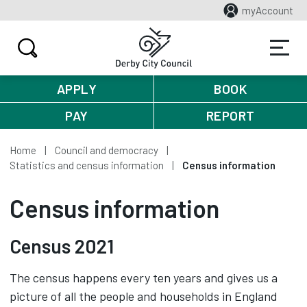
myAccount
APPLY
BOOK
PAY
REPORT
Home
Council and democracy
Statistics and census information
Census information
Census information
Census 2021
The census happens every ten years and gives us a
picture of all the people and households in England