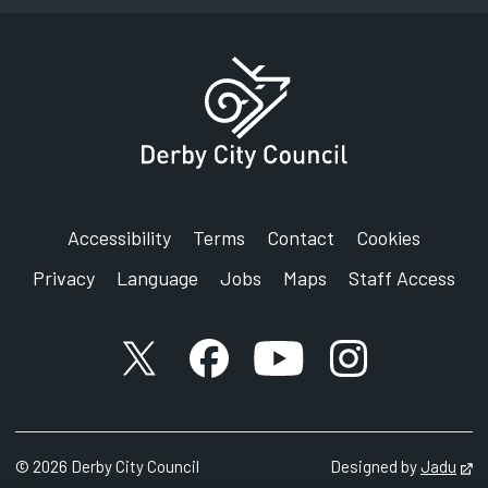
Accessibility
Terms
Contact
Cookies
Privacy
Language
Jobs
Maps
Staff Access
X account
Facebook account
YouTube account
Instagram accou
©
2026
Derby City Council
Designed by
Jadu
Op