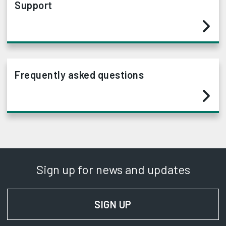
Support
Frequently asked questions
Sign up for news and updates
SIGN UP
FOR NEWS AND UPD