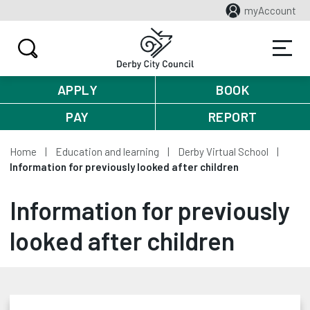
myAccount
APPLY
BOOK
PAY
REPORT
Home
Education and learning
Derby Virtual School
Information for previously looked after children
Information for previously
looked after children