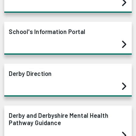
School's Information Portal
Derby Direction
Derby and Derbyshire Mental Health
Pathway Guidance