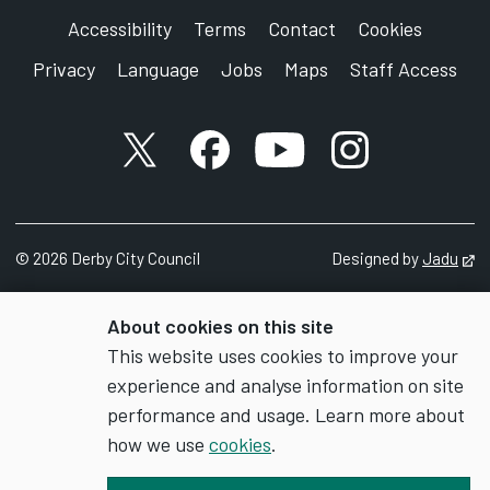
Accessibility
Terms
Contact
Cookies
Privacy
Language
Jobs
Maps
Staff Access
X account
Facebook account
YouTube account
Instagram accou
©
2026
Derby City Council
Designed by
Jadu
Op
About cookies on this site
This website uses cookies to improve your
experience and analyse information on site
performance and usage. Learn more about
how we use
cookies
.