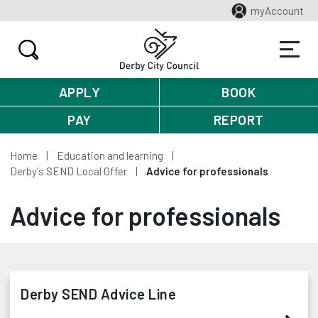
myAccount
APPLY
BOOK
PAY
REPORT
Home
Education and learning
Derby's SEND Local Offer
Advice for professionals
Advice for professionals
Derby SEND Advice Line