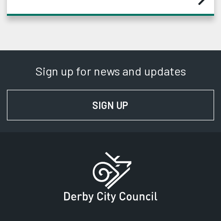
Sign up for news and updates
SIGN UP
FOR NEWS AND UPD