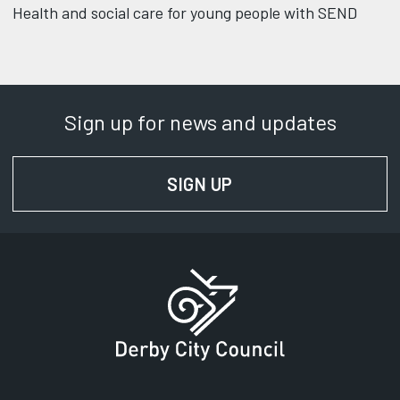
Health and social care for young people with SEND
Sign up for news and updates
SIGN UP
FOR NEWS AND UPD