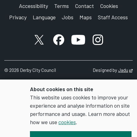
Accessibility
Terms
Contact
Cookies
Privacy
Language
Jobs
Maps
Staff Access
X account
Facebook account
YouTube account
Instagram accou
©
2026
Derby City Council
Designed by
Jadu
Op
About cookies on this site
This website uses cookies to improve your
experience and analyse information on site
performance and usage. Learn more about
how we use
cookies
.