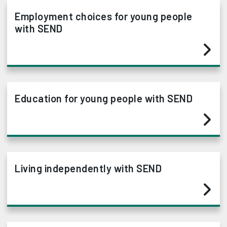
Employment choices for young people
with SEND
Education for young people with SEND
Living independently with SEND