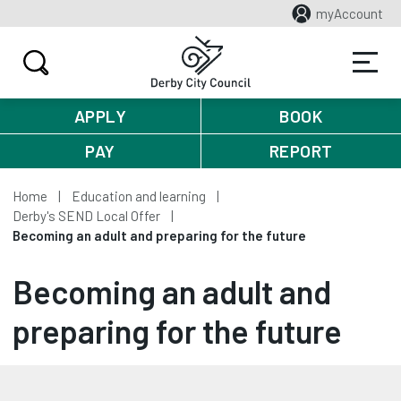
myAccount
APPLY
BOOK
PAY
REPORT
Home
Education and learning
Derby's SEND Local Offer
Becoming an adult and preparing for the future
Becoming an adult and
preparing for the future