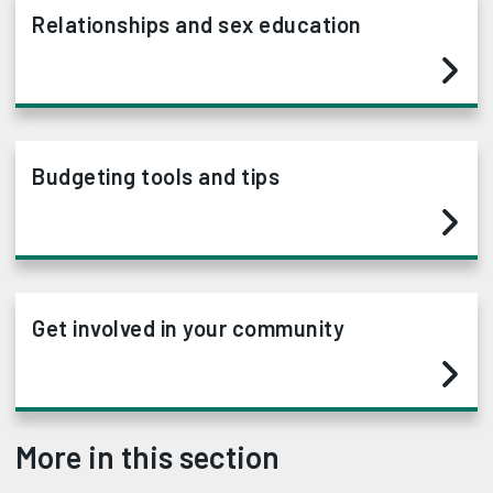
Relationships and sex education
Budgeting tools and tips
Get involved in your community
More in this section