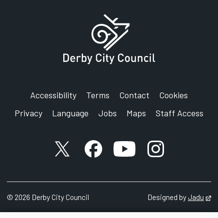
Accessibility
Terms
Contact
Cookies
Privacy
Language
Jobs
Maps
Staff Access
X account
Facebook account
YouTube account
Instagram accou
©
2026
Derby City Council
Designed by
Jadu
Op