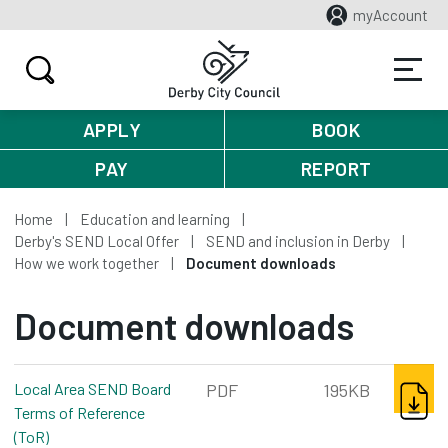
myAccount
APPLY
BOOK
PAY
REPORT
Home
Education and learning
Derby's SEND Local Offer
SEND and inclusion in Derby
How we work together
Document downloads
Document downloads
DOWNL
Local Area SEND Board
PDF
195KB
Terms of Reference
(ToR)
pdf, 195kb