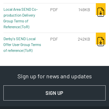
DOWNL
Local Area SEND Co-
PDF
149KB
production Delivery
Group Terms of
Reference (ToR)
pdf, 149kb
DOWNL
Derby's SEND Local
PDF
242KB
Offer User Group Terms
of reference (ToR)
pdf, 242kb
Sign up for news and updates
SIGN UP
FOR NEWS AND UPD