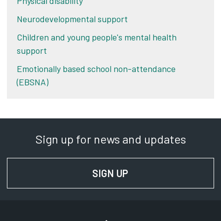
Physical disability
Neurodevelopmental support
Children and young people's mental health
support
Emotionally based school non-attendance
(EBSNA)
Sign up for news and updates
SIGN UP
FOR NEWS AND UPD