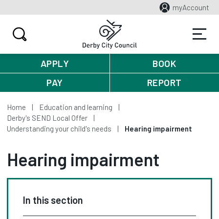
myAccount
APPLY
BOOK
PAY
REPORT
Home
Education and learning
Derby's SEND Local Offer
Understanding your child's needs
Hearing impairment
Hearing impairment
In this section