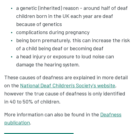
a genetic (inherited) reason - around half of deaf
children born in the UK each year are deaf
because of genetics
complications during pregnancy
being born prematurely, this can increase the risk
of a child being deaf or becoming deaf
a head injury or exposure to loud noise can
damage the hearing system.
These causes of deafness are explained in more detail
on the
National Deaf Children's Society's website
,
however the true cause of deafness is only identified
in 40 to 50% of children.
More information can also be found in the
Deafness
publication
.