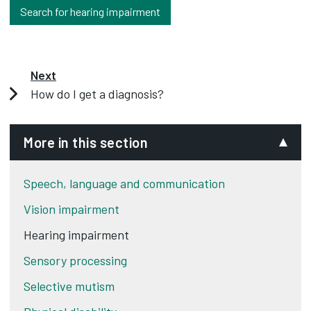
Search for hearing impairment
Next
How do I get a diagnosis?
More in this section
Speech, language and communication
Vision impairment
Hearing impairment
Sensory processing
Selective mutism