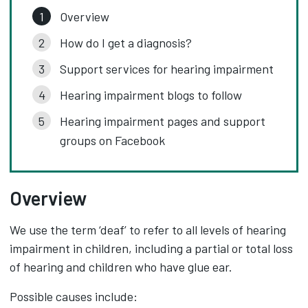
Overview
How do I get a diagnosis?
Support services for hearing impairment
Hearing impairment blogs to follow
Hearing impairment pages and support
groups on Facebook
Overview
We use the term ‘deaf’ to refer to all levels of hearing
impairment in children, including a partial or total loss
of hearing and children who have glue ear.
Possible causes include: