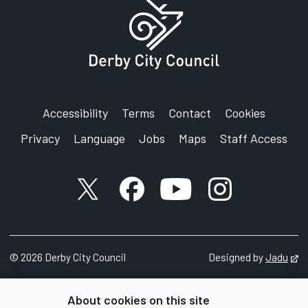
Accessibility
Terms
Contact
Cookies
Privacy
Language
Jobs
Maps
Staff Access
X account
Facebook account
YouTube account
Instagram accou
©
2026
Derby City Council
Designed by
Jadu
Op
About cookies on this site