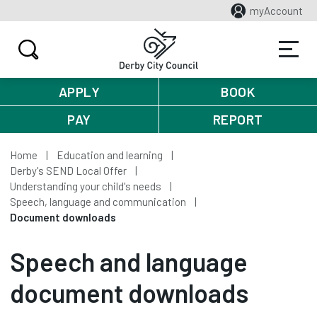
myAccount
APPLY
BOOK
PAY
REPORT
Home
Education and learning
Derby's SEND Local Offer
Understanding your child's needs
Speech, language and communication
Document downloads
Speech and language
document downloads