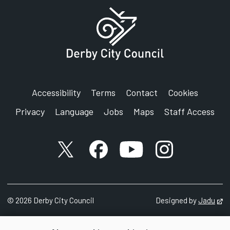
Accessibility
Terms
Contact
Cookies
Privacy
Language
Jobs
Maps
Staff Access
X account
Facebook account
YouTube account
Instagram accou
©
2026
Derby City Council
Designed by
Jadu
Op