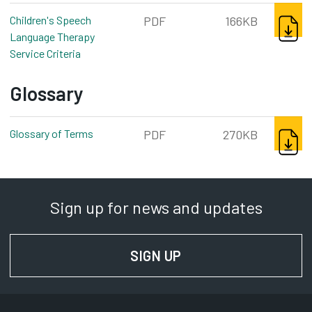
DOWNL
Children's Speech
PDF
166KB
Language Therapy
Service Criteria
pdf, 166kb
Glossary
DOWNL
Glossary of Terms
pdf, 270kb
PDF
270KB
Sign up for news and updates
SIGN UP
FOR NEWS AND UPD