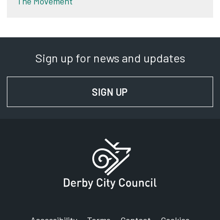
The Movement
Sign up for news and updates
SIGN UP
FOR NEWS AND UPD