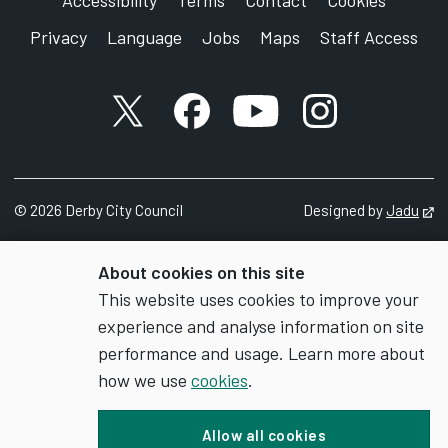
Accessibility
Terms
Contact
Cookies
Privacy
Language
Jobs
Maps
Staff Access
X account
Facebook account
YouTube account
Instagram accou
©
2026
Derby City Council
Designed by
Jadu
Op
About cookies on this site
This website uses cookies to improve your
experience and analyse information on site
performance and usage. Learn more about
how we use
cookies
.
Allow all cookies