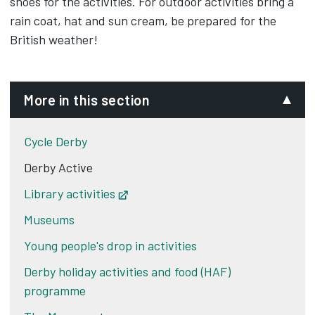
shoes for the activities. For outdoor activities bring a
rain coat, hat and sun cream, be prepared for the
British weather!
More in this section
Cycle Derby
Derby Active
Library activities
Opens in new tab
Museums
Young people's drop in activities
Derby holiday activities and food (HAF)
programme