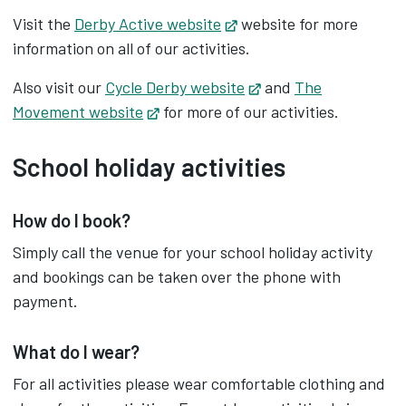
Visit the
Derby Active website
Opens in new tab
website for more
information on all of our activities.
Also visit our
Cycle Derby website
Opens in new tab
and
The
Movement website
Opens in new tab
for more of our activities.
School holiday activities
How do I book?
Simply call the venue for your school holiday activity
and bookings can be taken over the phone with
payment.
What do I wear?
For all activities please wear comfortable clothing and