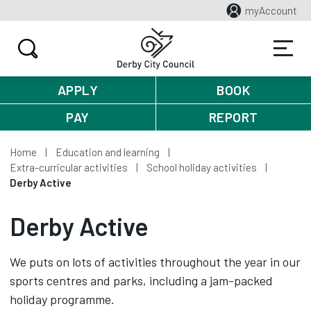
myAccount
APPLY
BOOK
PAY
REPORT
Home
Education and learning
Extra-curricular activities
School holiday activities
Derby Active
Derby Active
We puts on lots of activities throughout the year in our
sports centres and parks, including a jam-packed
holiday programme.