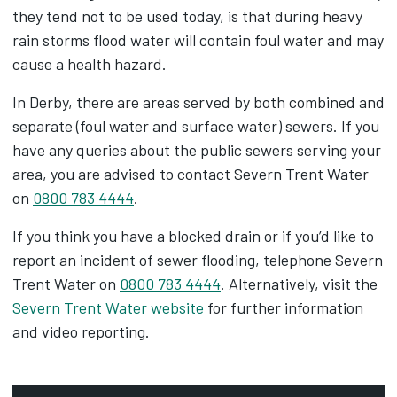
they tend not to be used today, is that during heavy
rain storms flood water will contain foul water and may
cause a health hazard.
In Derby, there are areas served by both combined and
separate (foul water and surface water) sewers. If you
have any queries about the public sewers serving your
area, you are advised to contact Severn Trent Water
on
0800 783 4444
.
If you think you have a blocked drain or if you’d like to
report an incident of sewer flooding, telephone Severn
Trent Water on
0800 783 4444
. Alternatively, visit the
Severn Trent Water website
for further information
and video reporting.