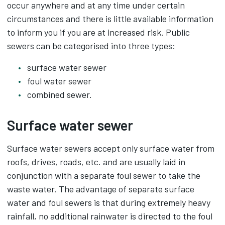
occur anywhere and at any time under certain
circumstances and there is little available information
to inform you if you are at increased risk. Public
sewers can be categorised into three types:
surface water sewer
foul water sewer
combined sewer.
Surface water sewer
Surface water sewers accept only surface water from
roofs, drives, roads, etc. and are usually laid in
conjunction with a separate foul sewer to take the
waste water. The advantage of separate surface
water and foul sewers is that during extremely heavy
rainfall, no additional rainwater is directed to the foul