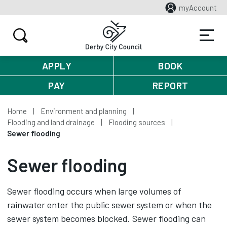
myAccount
APPLY
BOOK
PAY
REPORT
Home
Environment and planning
Flooding and land drainage
Flooding sources
Sewer flooding
Sewer flooding
Sewer flooding occurs when large volumes of
rainwater enter the public sewer system or when the
sewer system becomes blocked. Sewer flooding can