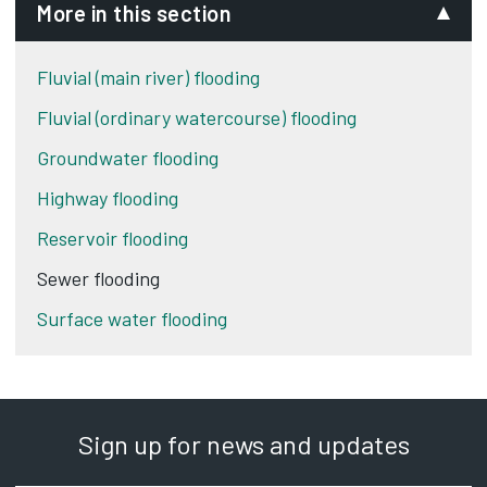
More in this section
Fluvial (main river) flooding
Fluvial (ordinary watercourse) flooding
Groundwater flooding
Highway flooding
Reservoir flooding
Sewer flooding
Surface water flooding
Sign up for news and updates