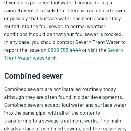
If you do experience foul water flooding during a
rainfall event it is likely that there is a combined sewer
or possibly that surface water has been accidentally
routed into the foul sewer. In normal weather
conditions it could be that your foul sewer is blocked.
In any case, you should contact Severn Trent Water to
report the issue on
0800 783 4444
or visit the
Severn
Trent Water website
Opens in new tab
.
Combined sewer
Combined sewers are not installed routinely today
although they are often found in older developments.
Combined sewers accept foul water and surface water
into the same pipe, with all of the contents
transferring to a sewage treatment works. The main
disadvantage of combined sewers, and the reason why