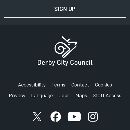
SIGN UP
FOR NEWS AND UPD
Accessibility
Terms
Contact
Cookies
Privacy
Language
Jobs
Maps
Staff Access
X account
Facebook account
YouTube account
Instagram accou