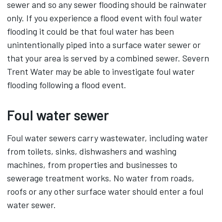
sewer and so any sewer flooding should be rainwater
only. If you experience a flood event with foul water
flooding it could be that foul water has been
unintentionally piped into a surface water sewer or
that your area is served by a combined sewer. Severn
Trent Water may be able to investigate foul water
flooding following a flood event.
Foul water sewer
Foul water sewers carry wastewater, including water
from toilets, sinks, dishwashers and washing
machines, from properties and businesses to
sewerage treatment works. No water from roads,
roofs or any other surface water should enter a foul
water sewer.