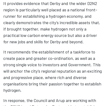
It provides evidence that Derby and the wider D2N2
region is particularly well placed as a national front-
runner for establishing a hydrogen economy, and
clearly demonstrates the city’s incredible assets that,
if brought together, make hydrogen not only a
practical low carbon energy source but also a driver
for new jobs and skills for Derby and beyond.
It recommends the establishment of a taskforce to
create pace and greater co-ordination, as well as a
strong single voice to investors and Government. This
will anchor the city’s regional reputation as an exciting
and progressive place, where rich and diverse
organisations bring their passion together to establish
hydrogen.
In response, the Council and Arup are working with