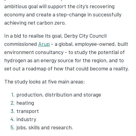
ambitious goal will support the city’s recovering
economy and create a step-change in successfully
achieving net carbon zero.
In a bid to realise its goal, Derby City Council
commissioned
Arup
- a global, employee-owned, built
environment consultancy - to study the potential of
hydrogen as an energy source for the region, and to
set out a roadmap of how that could become a reality.
The study looks at five main areas:
production, distribution and storage
heating
transport
industry
jobs, skills and research.