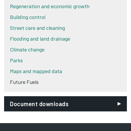
Regeneration and economic growth
Building control
Street care and cleaning
Flooding and land drainage
Climate change
Parks
Maps and mapped data
Future Fuels
Document downloads