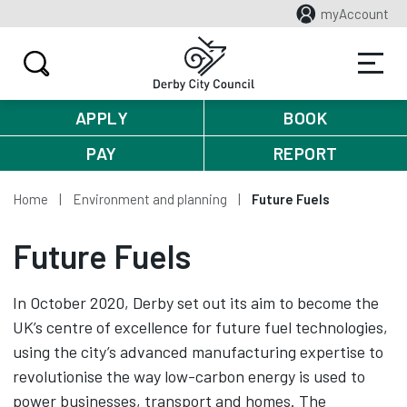
myAccount
APPLY
BOOK
PAY
REPORT
Home
Environment and planning
Future Fuels
Future Fuels
In October 2020, Derby set out its aim to become the
UK’s centre of excellence for future fuel technologies,
using the city’s advanced manufacturing expertise to
revolutionise the way low-carbon energy is used to
power businesses, transport and homes. The