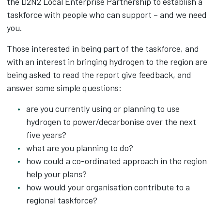
the D2N2 Local Enterprise Partnership to establish a
taskforce with people who can support – and we need
you.
Those interested in being part of the taskforce, and
with an interest in bringing hydrogen to the region are
being asked to read the report give feedback, and
answer some simple questions:
are you currently using or planning to use
hydrogen to power/decarbonise over the next
five years?
what are you planning to do?
how could a co-ordinated approach in the region
help your plans?
how would your organisation contribute to a
regional taskforce?