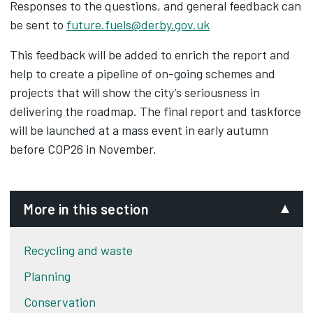
Responses to the questions, and general feedback can
be sent to
future.fuels@derby.gov.uk
This feedback will be added to enrich the report and
help to create a pipeline of on-going schemes and
projects that will show the city’s seriousness in
delivering the roadmap. The final report and taskforce
will be launched at a mass event in early autumn
before COP26 in November.
More in this section
Recycling and waste
Planning
Conservation