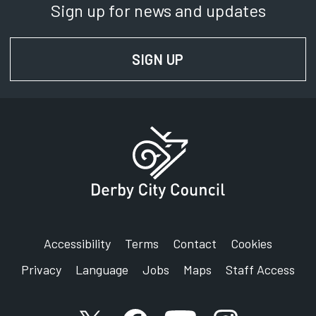
Sign up for news and updates
SIGN UP
FOR NEWS AND UPD
Accessibility
Terms
Contact
Cookies
Privacy
Language
Jobs
Maps
Staff Access