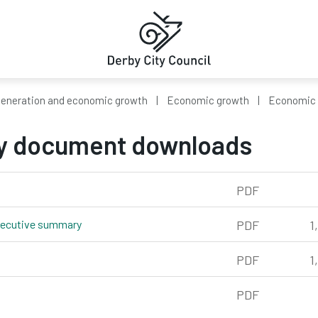
eneration and economic growth
Economic growth
Economic 
y document downloads
673kb
PDF
executive summary
pdf, 1,058kb
PDF
1
 1,553kb
PDF
1
120kb
PDF