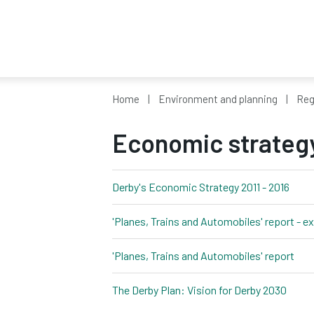
Home
Environment and planning
Reg
Economic strateg
Derby's Economic Strategy 2011 - 2016
pdf, 
'Planes, Trains and Automobiles' report - 
'Planes, Trains and Automobiles' report
pdf,
The Derby Plan: Vision for Derby 2030
pdf, 