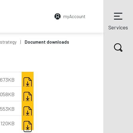
myAccount
Services
strategy
Document downloads
DOWNLOAD
673KB
DOWNLOAD
,058KB
DOWNLOAD
,553KB
DOWNLOAD
120KB