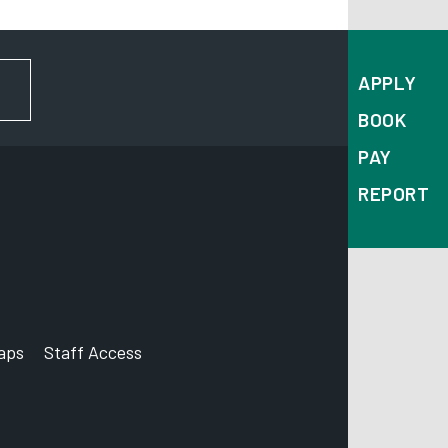
APPLY
FOR NEWS AND UPDATES
BOOK
PAY
REPORT
aps
Staff Access
ccount