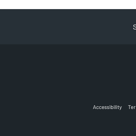
Accessibility
Te