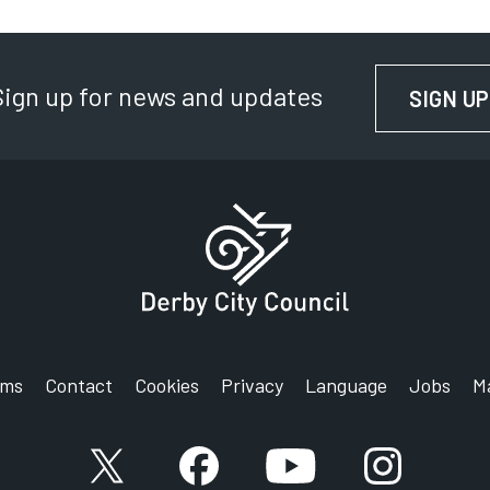
Sign up for news and updates
SIGN UP
rms
Contact
Cookies
Privacy
Language
Jobs
M
X account
Facebook account
YouTube account
Instagram a