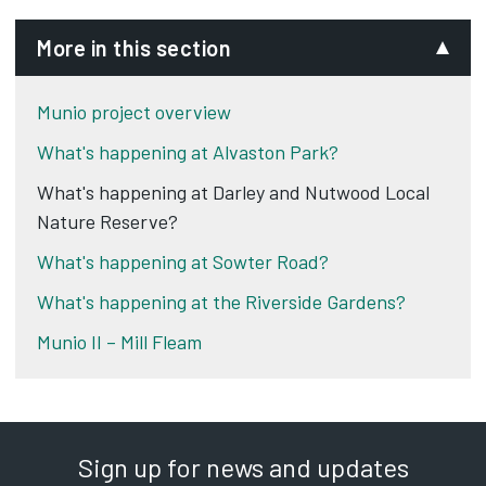
More in this section
Munio project overview
What's happening at Alvaston Park?
What's happening at Darley and Nutwood Local
Nature Reserve?
What's happening at Sowter Road?
What's happening at the Riverside Gardens?
Munio II – Mill Fleam
Sign up for news and updates