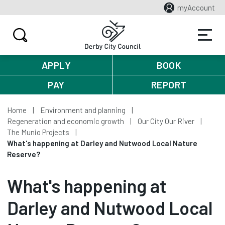
myAccount
APPLY
BOOK
PAY
REPORT
Home
Environment and planning
Regeneration and economic growth
Our City Our River
The Munio Projects
What's happening at Darley and Nutwood Local Nature
Reserve?
What's happening at
Darley and Nutwood Local