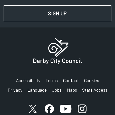
SIGN UP
FOR NEWS AND UPD
Accessibility
Terms
Contact
Cookies
Privacy
Language
Jobs
Maps
Staff Access
X account
Facebook account
YouTube account
Instagram accou