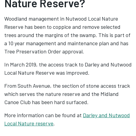
Nature Reserve?
Woodland management in Nutwood Local Nature
Reserve has been to coppice and remove selected
trees around the margins of the swamp. This is part of
a 10 year management and maintenance plan and has
Tree Preservation Order approval.
In March 2019, the access track to Darley and Nutwood
Local Nature Reserve was improved.
From South Avenue, the section of stone access track
which serves the nature reserve and the Midland
Canoe Club has been hard surfaced.
More information can be found at
Darley and Nutwood
Local Nature reserve
.