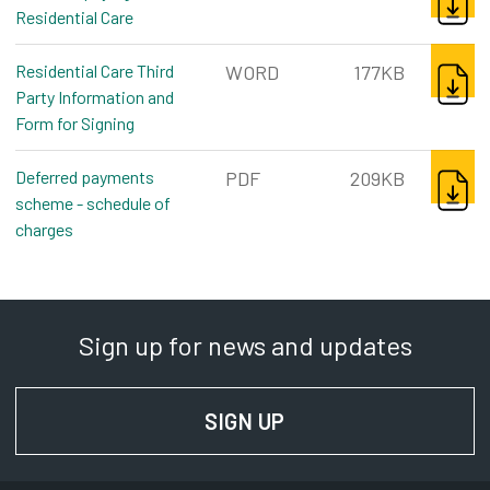
Residential Care
pdf, 400kb
DOWNL
Residential Care Third
WORD
177KB
Party Information and
Form for Signing
word, 177kb
DOWNL
Deferred payments
PDF
209KB
scheme - schedule of
charges
pdf, 209kb
Sign up for news and updates
SIGN UP
FOR NEWS AND UPD