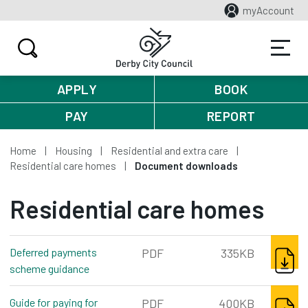
myAccount
APPLY
BOOK
PAY
REPORT
Home
Housing
Residential and extra care
Residential care homes
Document downloads
Residential care homes
DOWNL
Deferred payments
PDF
335KB
scheme guidance
pdf, 335kb
DOWNL
Guide for paying for
PDF
400KB