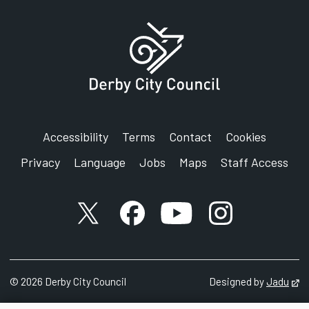
Accessibility
Terms
Contact
Cookies
Privacy
Language
Jobs
Maps
Staff Access
X account
Facebook account
YouTube account
Instagram accou
©
2026
Derby City Council
Designed by
Jadu
Op