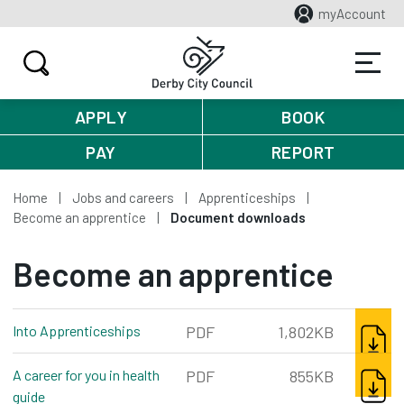
myAccount
APPLY
BOOK
PAY
REPORT
Home
Jobs and careers
Apprenticeships
Become an apprentice
Document downloads
Become an apprentice
DOWNL
Into Apprenticeships
pdf, 1,802kb
PDF
1,802KB
DOWNL
A career for you in health
PDF
855KB
guide
pdf, 855kb