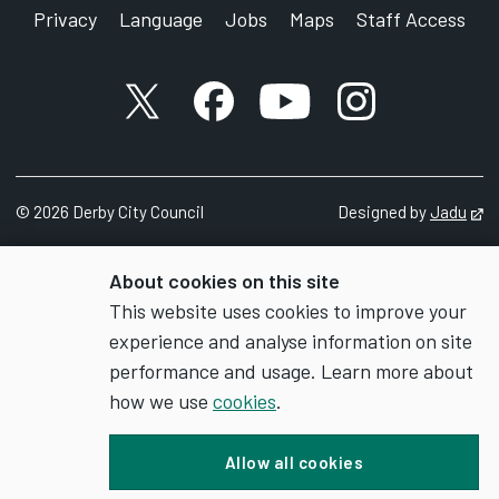
Privacy
Language
Jobs
Maps
Staff Access
X account
Facebook account
YouTube account
Instagram accou
©
2026
Derby City Council
Designed by
Jadu
Op
About cookies on this site
This website uses cookies to improve your
experience and analyse information on site
performance and usage. Learn more about
how we use
cookies
.
Allow all cookies