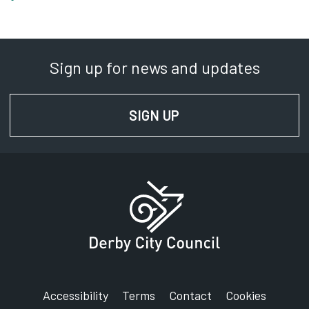
Sign up for news and updates
SIGN UP
FOR NEWS AND UPD
Accessibility
Terms
Contact
Cookies