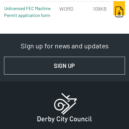
DOWNL
Unlicensed FEC Machine
WORD
109KB
Permit application form
word, 109kb
Sign up for news and updates
SIGN UP
FOR NEWS AND UPD