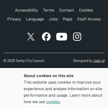
Accessibility
Terms
Contact
Cookies
Privacy
Language
Jobs
Maps
Staff Access
X account
Facebook account
YouTube account
Instagram accou
©
2026
Derby City Council
Designed by
Jadu
Op
About cookies on this site
This website uses cookies to improve your
experience and analyse information on site
performance and usage. Learn more about
how we use
cookies
.