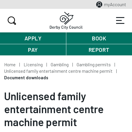
myAccount
APPLY
BOOK
PAY
REPORT
Home
Licensing
Gambling
Gambling permits
Unlicensed family entertainment centre machine permit
Document downloads
Unlicensed family
entertainment centre
machine permit