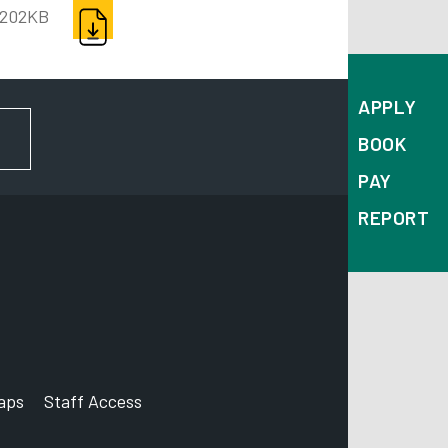
DOWNLOAD
202KB
APPLY
FOR NEWS AND UPDATES
BOOK
PAY
REPORT
aps
Staff Access