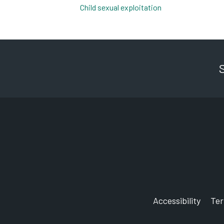
Child sexual exploitation
pdf, 202kb
Accessibility
Te