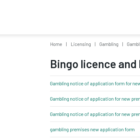
Home
Licensing
Gambling
Gambl
Bingo licence and
Gambling notice of application form for ne
Gambling notice of application for new pre
Gambling notice of application for new pre
gambling premises new application form
wo