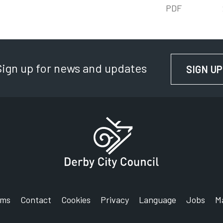
PDF
Sign up for news and updates
SIGN UP
rms
Contact
Cookies
Privacy
Language
Jobs
M