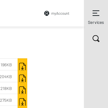
myAccount
Services
DOWNLOAD
196KB
DOWNLOAD
204KB
DOWNLOAD
218KB
DOWNLOAD
275KB