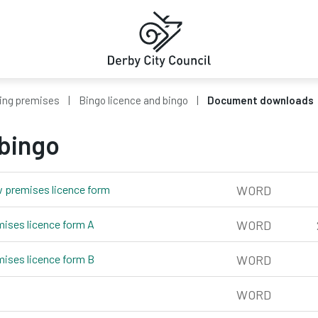
ing premises
Bingo licence and bingo
Document downloads
 bingo
w premises licence form
word, 196kb
WORD
mises licence form A
word, 204kb
WORD
mises licence form B
word, 218kb
WORD
rd, 275kb
WORD