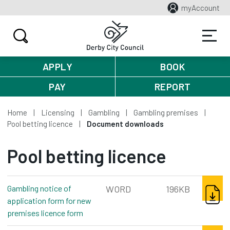
myAccount
APPLY
BOOK
PAY
REPORT
Home
Licensing
Gambling
Gambling premises
Pool betting licence
Document downloads
Pool betting licence
DOWNL
Gambling notice of
WORD
196KB
application form for new
premises licence form
word, 196kb