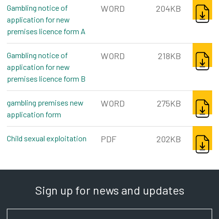
DOWNL
Gambling notice of
WORD
204KB
application for new
premises licence form A
word, 204kb
DOWNL
Gambling notice of
WORD
218KB
application for new
premises licence form B
word, 218kb
DOWNL
gambling premises new
WORD
275KB
application form
word, 275kb
DOWNL
Child sexual exploitation
pdf, 202kb
PDF
202KB
Sign up for news and updates