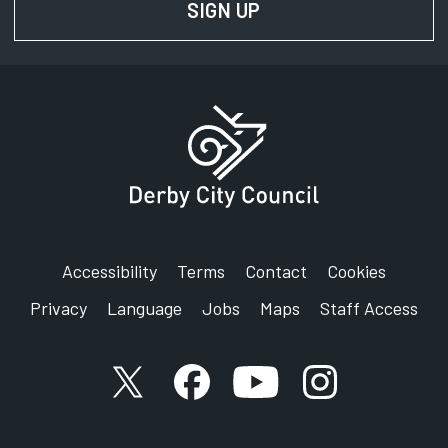
SIGN UP
FOR NEWS AND UPD
Accessibility
Terms
Contact
Cookies
Privacy
Language
Jobs
Maps
Staff Access
X account
Facebook account
YouTube account
Instagram accou