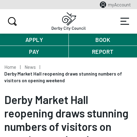
myAccount
APPLY
BOOK
PAY
REPORT
Home
News
Derby Market Hall reopening draws stunning numbers of
visitors on opening weekend
Derby Market Hall
reopening draws stunning
numbers of visitors on