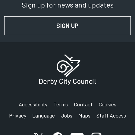
Sign up for news and updates
SIGN UP
FOR NEWS AND UPD
Accessibility
Terms
Contact
Cookies
Privacy
Language
Jobs
Maps
Staff Access