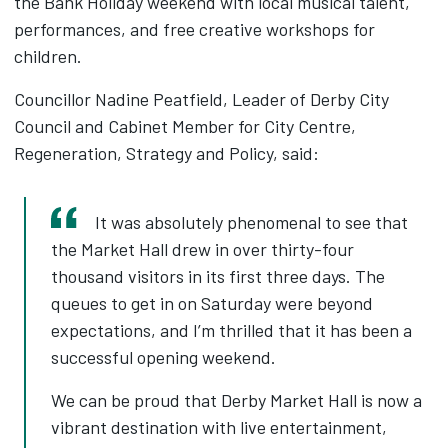
the Bank Holiday weekend with local musical talent,
performances, and free creative workshops for
children.
Councillor Nadine Peatfield, Leader of Derby City
Council and Cabinet Member for City Centre,
Regeneration, Strategy and Policy, said:
It was absolutely phenomenal to see that
the Market Hall drew in over thirty-four
thousand visitors in its first three days. The
queues to get in on Saturday were beyond
expectations, and I’m thrilled that it has been a
successful opening weekend.
We can be proud that Derby Market Hall is now a
vibrant destination with live entertainment,