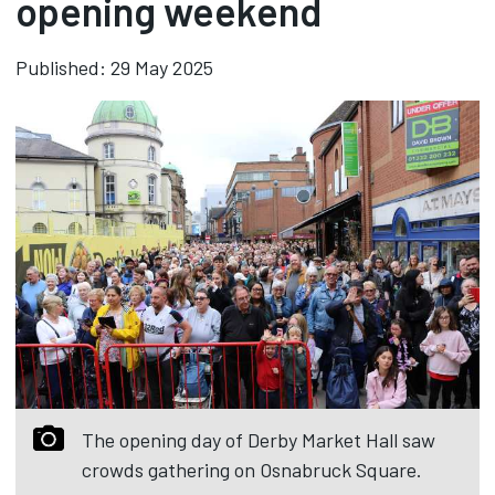
opening weekend
Published: 29 May 2025
The opening day of Derby Market Hall saw
crowds gathering on Osnabruck Square.