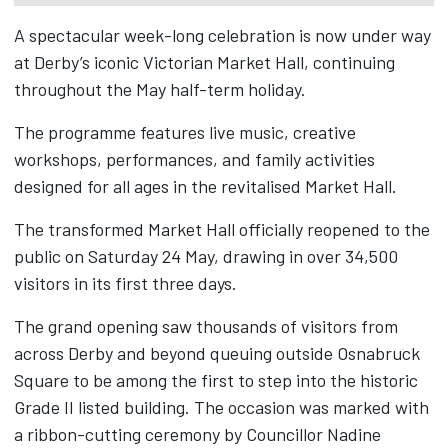
A spectacular week-long celebration is now under way
at Derby’s iconic Victorian Market Hall, continuing
throughout the May half-term holiday.
The programme features live music, creative
workshops, performances, and family activities
designed for all ages in the revitalised Market Hall.
The transformed Market Hall officially reopened to the
public on Saturday 24 May, drawing in over 34,500
visitors in its first three days.
The grand opening saw thousands of visitors from
across Derby and beyond queuing outside Osnabruck
Square to be among the first to step into the historic
Grade II listed building. The occasion was marked with
a ribbon-cutting ceremony by Councillor Nadine