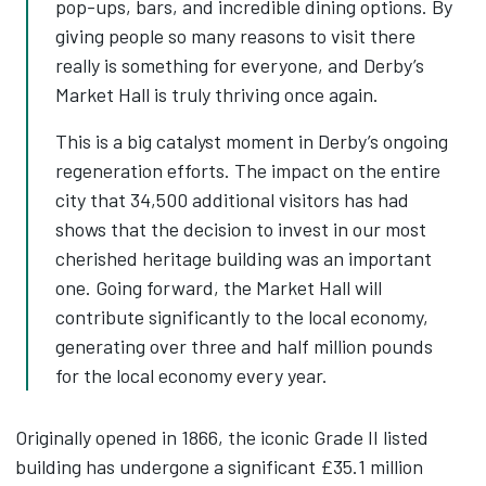
pop-ups, bars, and incredible dining options. By
giving people so many reasons to visit there
really is something for everyone, and Derby’s
Market Hall is truly thriving once again.
This is a big catalyst moment in Derby’s ongoing
regeneration efforts. The impact on the entire
city that 34,500 additional visitors has had
shows that the decision to invest in our most
cherished heritage building was an important
one. Going forward, the Market Hall will
contribute significantly to the local economy,
generating over three and half million pounds
for the local economy every year.
Originally opened in 1866, the iconic Grade II listed
building has undergone a significant £35.1 million