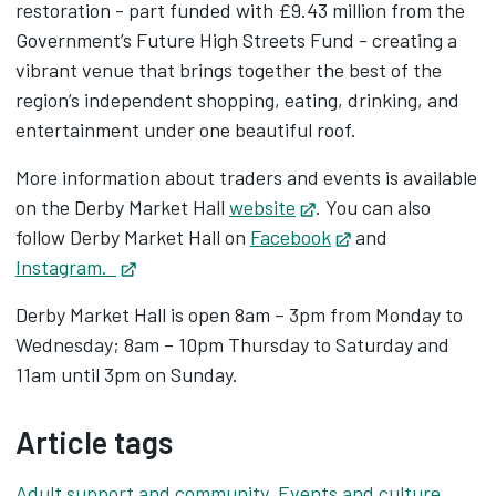
restoration - part funded with £9.43 million from the
Government’s Future High Streets Fund - creating a
vibrant venue that brings together the best of the
region’s independent shopping, eating, drinking, and
entertainment under one beautiful roof.
More information about traders and events is available
on the Derby Market Hall
website
Opens in new tab
. You can also
follow Derby Market Hall on
Facebook
Opens in new ta
and
Instagram.
Opens in new tab
Derby Market Hall is open 8am – 3pm from Monday to
Wednesday; 8am – 10pm Thursday to Saturday and
11am until 3pm on Sunday.
Article tags
Adult support and community
,
Events and culture
,