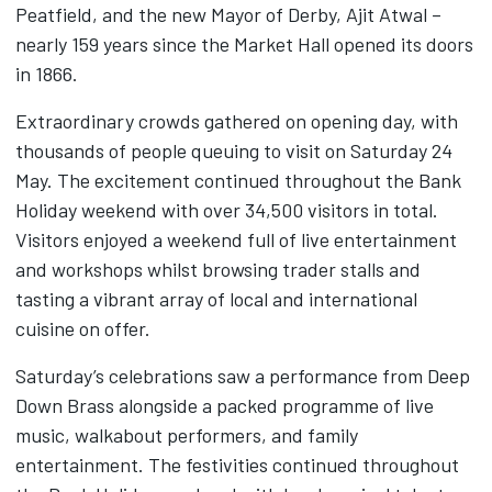
Peatfield, and the new Mayor of Derby, Ajit Atwal –
nearly 159 years since the Market Hall opened its doors
in 1866.
Extraordinary crowds gathered on opening day, with
thousands of people queuing to visit on Saturday 24
May. The excitement continued throughout the Bank
Holiday weekend with over 34,500 visitors in total.
Visitors enjoyed a weekend full of live entertainment
and workshops whilst browsing trader stalls and
tasting a vibrant array of local and international
cuisine on offer.
Saturday’s celebrations saw a performance from Deep
Down Brass alongside a packed programme of live
music, walkabout performers, and family
entertainment. The festivities continued throughout