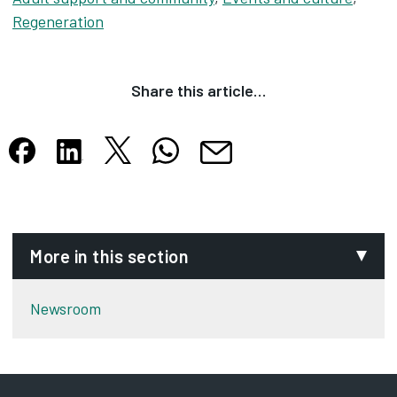
Regeneration
Share this article…
Share this article on X
Share this article on WhatsApp
Share this article on Facebook
Share this article on LinkedIn
Share this article by email
Opens in new tab
Opens in new tab
Opens in new tab
Opens in new tab
Opens in new tab
More in this section
Newsroom