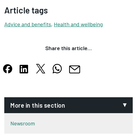
Article tags
Advice and benefits
,
Health and wellbeing
Share this article…
Share this article on X
Share this article on WhatsApp
Share this article on Facebook
Share this article on LinkedIn
Share this article by email
Opens in new tab
Opens in new tab
Opens in new tab
Opens in new tab
Opens in new tab
More in this section
Newsroom