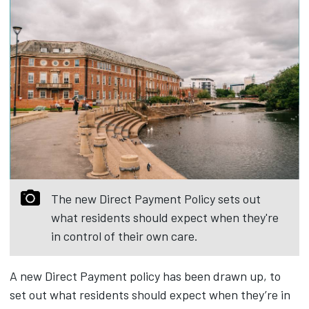
The new Direct Payment Policy sets out
what residents should expect when they're
in control of their own care.
A new Direct Payment policy has been drawn up, to
set out what residents should expect when they’re in