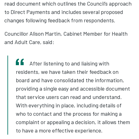
read document which outlines the Council’s approach
to Direct Payments and includes several proposed
changes following feedback from respondents.
Councillor Alison Martin, Cabinet Member for Health
and Adult Care, said:
After listening to and liaising with
residents, we have taken their feedback on
board and have consolidated the information,
providing a single easy and accessible document
that service users can read and understand.
With everything in place, including details of
who to contact and the process for making a
complaint or appealing a decision, it allows them
to have a more effective experience.