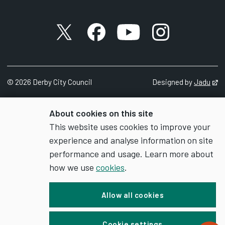
X account
Facebook account
YouTube account
Instagram accou
©
2026
Derby City Council
Designed by
Jadu
Op
About cookies on this site
This website uses cookies to improve your
experience and analyse information on site
performance and usage. Learn more about
how we use
cookies
.
Allow all cookies
Cookie settings