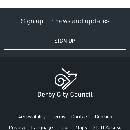
Sign up for news and updates
SIGN UP
FOR NEWS AND UPD
Accessibility
Terms
Contact
Cookies
Privacy
Language
Jobs
Maps
Staff Access