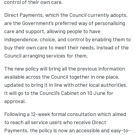
control of their own care.
Direct Payments, which the Council currently adopts,
are the Government’s preferred way of personalising
care and support, allowing people to have
independence, choice, and control by enabling them to
buy their own care to meet their needs, instead of the
Council arranging services for them.
The new policy will bring all the previous information
available across the Council together in one place,
updated to bring it in line with other local authorities.
It will go to the Council’s Cabinet on 10 June for
approval.
Following a 12-week formal consultation which aimed
to reach all service users who receive Direct
Payments, the policy is now an accessible and easy-to-