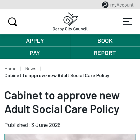
myAccount
APPLY
BOOK
PAY
REPORT
Home
News
Cabinet to approve new Adult Social Care Policy
Cabinet to approve new
Adult Social Care Policy
Published: 3 June 2026