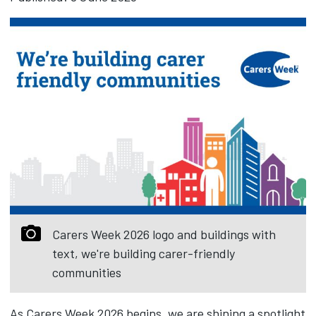
Carers Week 2026 logo and buildings with
text, we're building carer-friendly
communities
As Carers Week 2026 begins, we are shining a spotlight