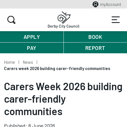
myAccount
APPLY
BOOK
PAY
REPORT
Home
News
Carers week 2026 building carer-friendly communities
Carers Week 2026 building
carer-friendly
communities
Published: 8 June 2026