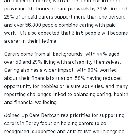
are expected to rise, with an 11% increase in carers
providing 10+ hours of care per week by 2035. Around
26% of unpaid carers support more than one person,
and over 56,800 people combine caring with paid
work. It is also expected that 3 in 5 people will become
a carer in their lifetime.
Carers come from all backgrounds, with 44% aged
over 50 and 29% living with a disability themselves.
Caring also has a wider impact, with 60% worried
about their financial situation, 58% having reduced
opportunity for hobbies or leisure activities, and many
reporting challenges linked to balancing caring, health
and financial wellbeing.
Joined Up Care Derbyshire’s priorities for supporting
carers in Derby focus on helping carers to be
recognised, supported and able to live well alongside