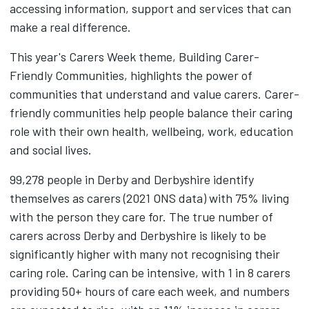
accessing information, support and services that can
make a real difference.
This year's Carers Week theme, Building Carer-
Friendly Communities, highlights the power of
communities that understand and value carers. Carer-
friendly communities help people balance their caring
role with their own health, wellbeing, work, education
and social lives.
99,278 people in Derby and Derbyshire identify
themselves as carers (2021 ONS data) with 75% living
with the person they care for. The true number of
carers across Derby and Derbyshire is likely to be
significantly higher with many not recognising their
caring role. Caring can be intensive, with 1 in 8 carers
providing 50+ hours of care each week, and numbers