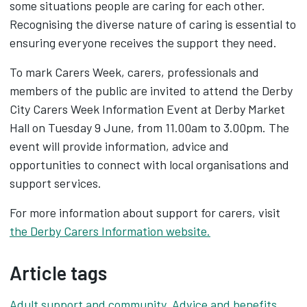
some situations people are caring for each other.
Recognising the diverse nature of caring is essential to
ensuring everyone receives the support they need.
To mark Carers Week, carers, professionals and
members of the public are invited to attend the Derby
City Carers Week Information Event at Derby Market
Hall on Tuesday 9 June, from 11.00am to 3.00pm. The
event will provide information, advice and
opportunities to connect with local organisations and
support services.
For more information about support for carers, visit
the Derby Carers Information website.
Article tags
Adult support and community
,
Advice and benefits
,