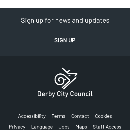
Sign up for news and updates
SIGN UP
FOR NEWS AND UPD
Accessibility
Terms
Contact
Cookies
Privacy
Language
Jobs
Maps
Staff Access