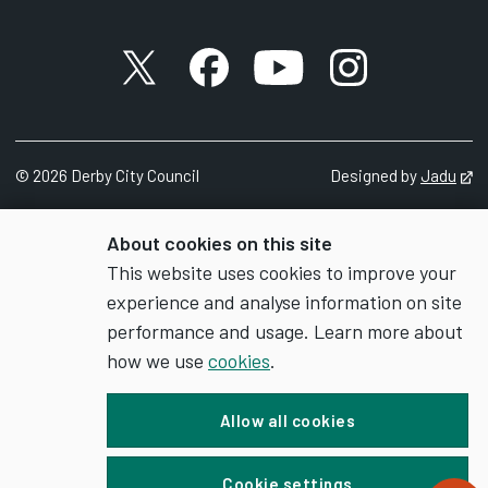
X account
Facebook account
YouTube account
Instagram accou
©
2026
Derby City Council
Designed by
Jadu
Op
About cookies on this site
This website uses cookies to improve your
experience and analyse information on site
performance and usage. Learn more about
how we use
cookies
.
Allow all cookies
Cookie settings