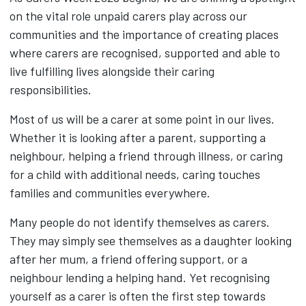
on the vital role unpaid carers play across our
communities and the importance of creating places
where carers are recognised, supported and able to
live fulfilling lives alongside their caring
responsibilities.
Most of us will be a carer at some point in our lives.
Whether it is looking after a parent, supporting a
neighbour, helping a friend through illness, or caring
for a child with additional needs, caring touches
families and communities everywhere.
Many people do not identify themselves as carers.
They may simply see themselves as a daughter looking
after her mum, a friend offering support, or a
neighbour lending a helping hand. Yet recognising
yourself as a carer is often the first step towards