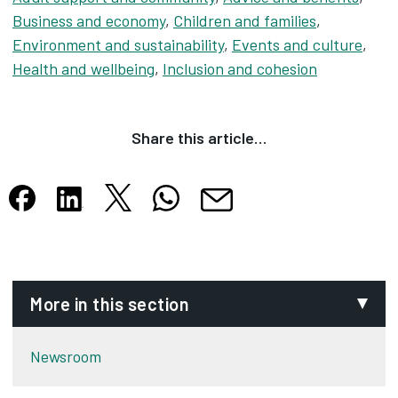
Business and economy
,
Children and families
,
Environment and sustainability
,
Events and culture
,
Health and wellbeing
,
Inclusion and cohesion
Share this article…
Share this article on X
Share this article on WhatsApp
Share this article on Facebook
Share this article on LinkedIn
Share this article by email
Opens in new tab
Opens in new tab
Opens in new tab
Opens in new tab
Opens in new tab
More in this section
Newsroom