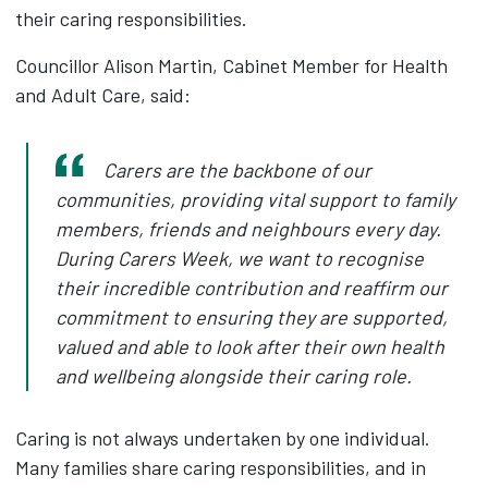
their caring responsibilities.
Councillor Alison Martin, Cabinet Member for Health
and Adult Care, said:
Carers are the backbone of our
communities, providing vital support to family
members, friends and neighbours every day.
During Carers Week, we want to recognise
their incredible contribution and reaffirm our
commitment to ensuring they are supported,
valued and able to look after their own health
and wellbeing alongside their caring role.
Caring is not always undertaken by one individual.
Many families share caring responsibilities, and in