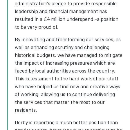
administration’s pledge to provide responsible
leadership and financial management has
resulted in a £4 million underspend -a position
to be very proud of.
By innovating and transforming our services, as
well as enhancing scrutiny and challenging
historical budgets, we have managed to mitigate
the impact of increasing pressures which are
faced by local authorities across the country.
This is testament to the hard work of our staff
who have helped us find new and creative ways
of working, allowing us to continue delivering
the services that matter the most to our
residents.
Derby is reporting a much better position than
previous years, however we must continue to be