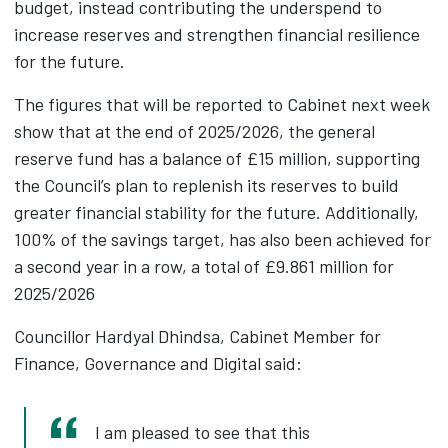
budget, instead contributing the underspend to
increase reserves and strengthen financial resilience
for the future.
The figures that will be reported to Cabinet next week
show that at the end of 2025/2026, the general
reserve fund has a balance of £15 million, supporting
the Council’s plan to replenish its reserves to build
greater financial stability for the future. Additionally,
100% of the savings target, has also been achieved for
a second year in a row, a total of £9.861 million for
2025/2026
Councillor Hardyal Dhindsa, Cabinet Member for
Finance, Governance and Digital said:
I am pleased to see that this