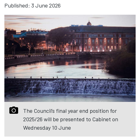
Published: 3 June 2026
The Council’s final year end position for
2025/26 will be presented to Cabinet on
Wednesday 10 June