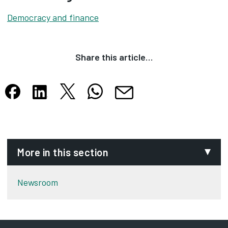
Democracy and finance
Share this article…
Share this article on X
Share this article on WhatsApp
Share this article on Facebook
Share this article on LinkedIn
Share this article by email
Opens in new tab
Opens in new tab
Opens in new tab
Opens in new tab
Opens in new tab
More in this section
Newsroom