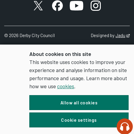
X account
Facebook account
YouTube account
Instagram accou
©
2026
Derby City Council
Designed by
Jadu
Op
About cookies on this site
This website uses cookies to improve your
experience and analyse information on site
performance and usage. Learn more about
how we use
cookies
.
Allow all cookies
Cookie settings