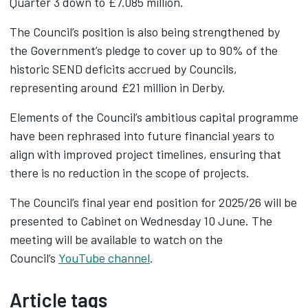
Quarter 3 down to £7.085 million.
The Council’s position is also being strengthened by
the Government’s pledge to cover up to 90% of the
historic SEND deficits accrued by Councils,
representing around £21 million in Derby.
Elements of the Council’s ambitious capital programme
have been rephrased into future financial years to
align with improved project timelines, ensuring that
there is no reduction in the scope of projects.
The Council’s final year end position for 2025/26 will be
presented to Cabinet on Wednesday 10 June. The
meeting will be available to watch on the
Council’s
YouTube channel
.
Article tags