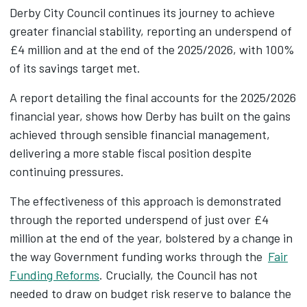
Derby City Council continues its journey to achieve
greater financial stability, reporting an underspend of
£4 million and at the end of the 2025/2026, with 100%
of its savings target met.
A report detailing the final accounts for the 2025/2026
financial year, shows how Derby has built on the gains
achieved through sensible financial management,
delivering a more stable fiscal position despite
continuing pressures.
The effectiveness of this approach is demonstrated
through the reported underspend of just over £4
million at the end of the year, bolstered by a change in
the way Government funding works through the
Fair
Funding Reforms
. Crucially, the Council has not
needed to draw on budget risk reserve to balance the