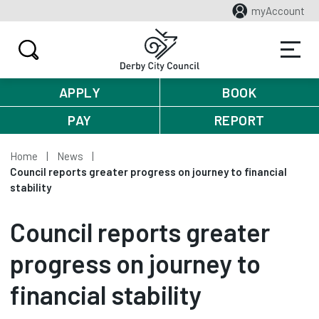
myAccount
APPLY
BOOK
PAY
REPORT
Home
News
Council reports greater progress on journey to financial
stability
Council reports greater
progress on journey to
financial stability