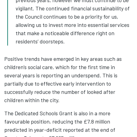
vigilant. The continued financial sustainability of
the Council continues to be a priority for us,
allowing us to invest more into essential services
that make a noticeable difference right on
residents’ doorsteps.
Positive trends have emerged in key areas such as
children’s social care, which for the first time in
several years is reporting an underspend. This is
partially due to effective early intervention to
successfully reduce the number of looked after
children within the city.
The Dedicated Schools Grant is also in a more
favourable position, reducing the £7.8 million
predicted in year-deficit reported at the end of