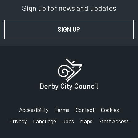
Sign up for news and updates
SIGN UP
FOR NEWS AND UPD
Accessibility
Terms
Contact
Cookies
Privacy
Language
Jobs
Maps
Staff Access