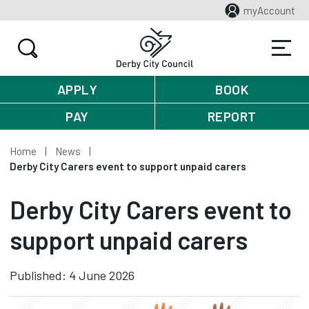
myAccount
APPLY
BOOK
PAY
REPORT
Home
News
Derby City Carers event to support unpaid carers
Derby City Carers event to
support unpaid carers
Published: 4 June 2026