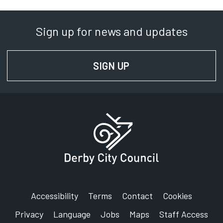
Sign up for news and updates
SIGN UP
FOR NEWS AND UPD
Accessibility
Terms
Contact
Cookies
Privacy
Language
Jobs
Maps
Staff Access