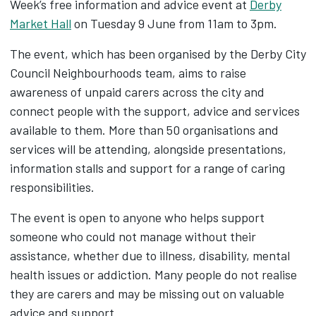
Week’s free information and advice event at
Derby
Market Hall
on Tuesday 9 June from 11am to 3pm.
The event, which has been organised by the Derby City
Council Neighbourhoods team, aims to raise
awareness of unpaid carers across the city and
connect people with the support, advice and services
available to them. More than 50 organisations and
services will be attending, alongside presentations,
information stalls and support for a range of caring
responsibilities.
The event is open to anyone who helps support
someone who could not manage without their
assistance, whether due to illness, disability, mental
health issues or addiction. Many people do not realise
they are carers and may be missing out on valuable
advice and support.