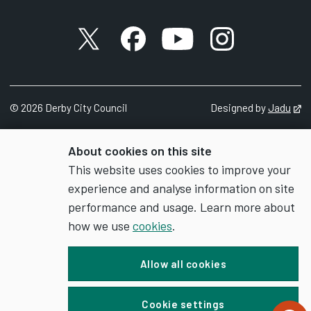
X account
Facebook account
YouTube account
Instagram accou
©
2026
Derby City Council
Designed by
Jadu
Op
About cookies on this site
This website uses cookies to improve your
experience and analyse information on site
performance and usage. Learn more about
how we use
cookies
.
Allow all cookies
Cookie settings