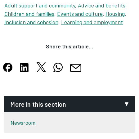
Adult support and community
,
Advice and benefits
,
Children and families
,
Events and culture
,
Housing
,
Inclusion and cohesion
,
Learning and employment
Share this article…
Share this article on X
Share this article on WhatsApp
Share this article on Facebook
Share this article on LinkedIn
Share this article by email
Opens in new tab
Opens in new tab
Opens in new tab
Opens in new tab
Opens in new tab
More in this section
Newsroom