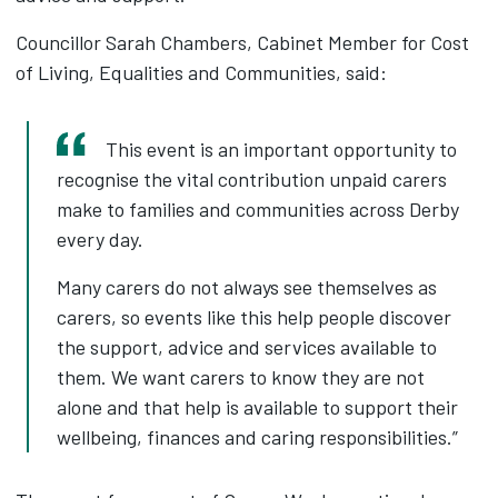
Councillor Sarah Chambers, Cabinet Member for Cost
of Living, Equalities and Communities, said:
This event is an important opportunity to
recognise the vital contribution unpaid carers
make to families and communities across Derby
every day.
Many carers do not always see themselves as
carers, so events like this help people discover
the support, advice and services available to
them. We want carers to know they are not
alone and that help is available to support their
wellbeing, finances and caring responsibilities.”