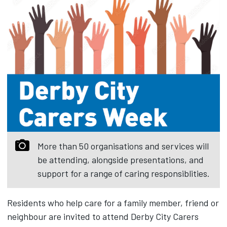
More than 50 organisations and services will
be attending, alongside presentations, and
support for a range of caring responsiblities.
Residents who help care for a family member, friend or
neighbour are invited to attend Derby City Carers