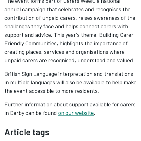
The event forms part of Carers Week, a national
annual campaign that celebrates and recognises the
contribution of unpaid carers, raises awareness of the
challenges they face and helps connect carers with
support and advice. This year's theme, Building Carer
Friendly Communities, highlights the importance of
creating places, services and organisations where
unpaid carers are recognised, understood and valued.
British Sign Language interpretation and translations
in multiple languages will also be available to help make
the event accessible to more residents.
Further information about support available for carers
in Derby can be found
on our website
.
Article tags