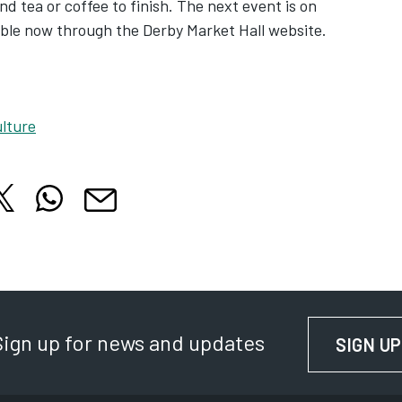
nd tea or coffee to finish. The next event is on
lable now through the Derby Market Hall website.
lture
hare this article on X
Share this article on WhatsApp
cle on Facebook
is article on LinkedIn
Share this article by email
 tab
 in new tab
Opens in new tab
Opens in new tab
Opens in new tab
Sign up for news and updates
SIGN UP