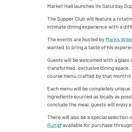
Market Hall launches its Saturday Su
The Supper Club will feature a rotatin
intimate dining experience with a diff
The events are hosted by
Mark’s Wild
wanted to bring a taste of his experi
Guests will be welcomed with a glass o
transformed, exclusive dining space. 
course menu crafted by that month’s
Each menu will be completely unique 
ingredients sourced as locally as poss
conclude the meal, guests will enjoy a
There will also be a special selection
Run
Opens in new tab
available for purchase throug