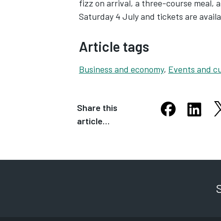
fizz on arrival, a three-course meal, a
Saturday 4 July and tickets are avai
Article tags
Business and economy
,
Events and cu
Share this
S
Share this arti
Share th
article…
Opens in new
Opens