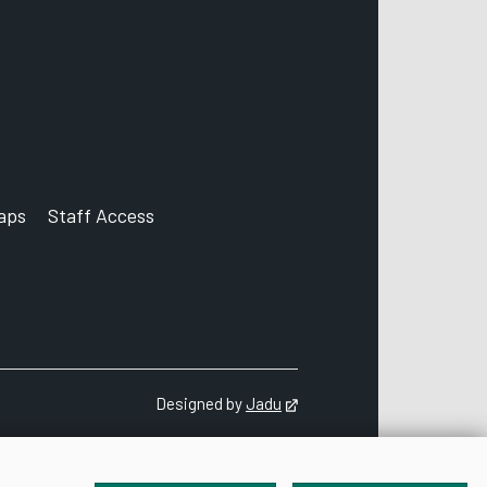
aps
Staff Access
ccount
Designed by
Jadu
Opens in new tab