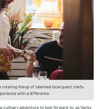
 rotating lineup of talented local guest chefs,
xperience with a difference
w culinary adventure to look forward to, as Derby