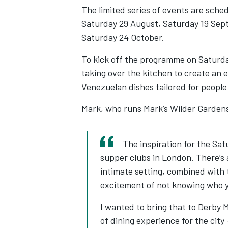
The limited series of events are sche
Saturday 29 August, Saturday 19 Sep
Saturday 24 October.
To kick off the programme on Saturda
taking over the kitchen to create an 
Venezuelan dishes tailored for people
Mark, who runs Mark’s Wilder Gardens o
The inspiration for the S
supper clubs in London. There’s a
intimate setting, combined with 
excitement of not knowing who y
I wanted to bring that to Derby M
of dining experience for the city