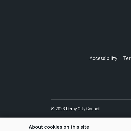
Accessibility
Te
©
2026
Derby City Council
About cookies on this site