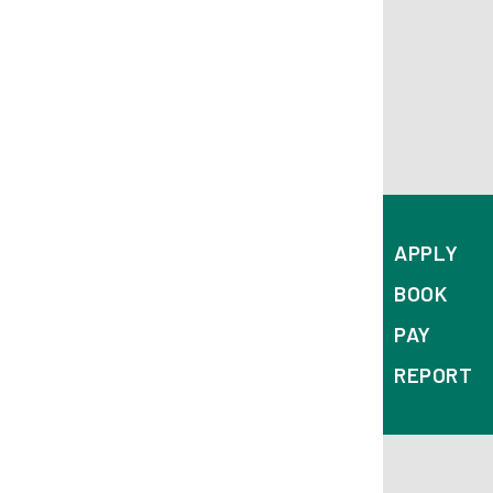
ab
APPLY
BOOK
PAY
REPORT