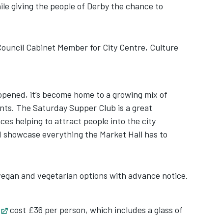
hile giving the people of Derby the chance to
Council Cabinet Member for City Centre, Culture
opened, it’s become home to a growing mix of
ts. The Saturday Supper Club is a great
es helping to attract people into the city
d showcase everything the Market Hall has to
gan and vegetarian options with advance notice.
Opens in new tab
cost £36 per person, which includes a glass of