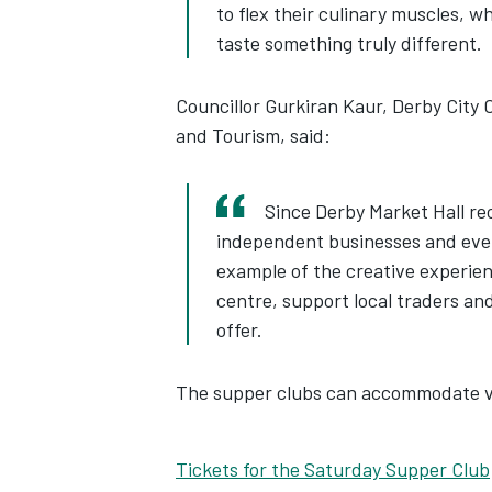
to flex their culinary muscles, w
taste something truly different.
Councillor Gurkiran Kaur, Derby City 
and Tourism, said:
Since Derby Market Hall re
independent businesses and even
example of the creative experienc
centre, support local traders an
offer.
The supper clubs can accommodate ve
Tickets for the Saturday Supper Club