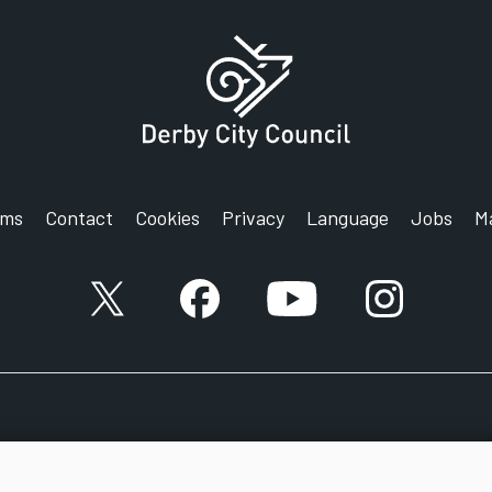
rms
Contact
Cookies
Privacy
Language
Jobs
M
X account
Facebook account
YouTube account
Instagram a