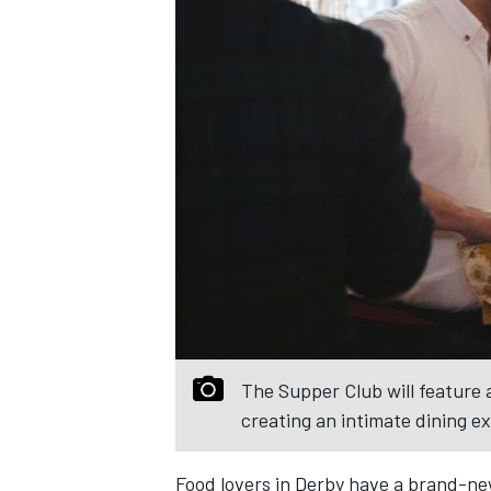
The Supper Club will feature a
creating an intimate dining e
Food lovers in Derby have a brand-ne