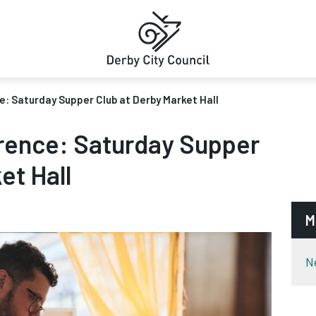
ce: Saturday Supper Club at Derby Market Hall
erence: Saturday Supper
et Hall
M
N