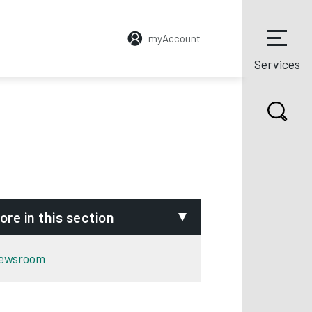
myAccount
Services
ore in this section
ewsroom