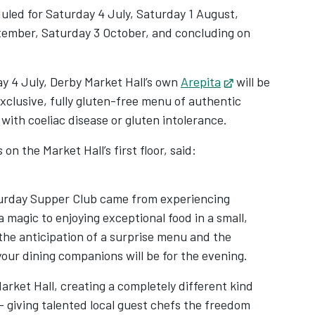
duled for Saturday 4 July, Saturday 1 August,
tember, Saturday 3 October, and concluding on
y 4 July, Derby Market Hall’s own
Arepita
Opens in new t
will be
exclusive, fully gluten-free menu of authentic
 with coeliac disease or gluten intolerance.
n the Market Hall’s first floor, said:
aturday Supper Club came from experiencing
 magic to enjoying exceptional food in a small,
the anticipation of a surprise menu and the
our dining companions will be for the evening.
arket Hall, creating a completely different kind
 – giving talented local guest chefs the freedom