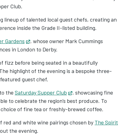
pper Club.
g lineup of talented local guest chefs, creating an
erence inside the Grade II-listed building.
er Gardens
Opens in new tab
, whose owner Mark Cummings
ences in London to Derby.
f fizz before being seated in a beautifully
The highlight of the evening is a bespoke three-
 featured guest chef.
to the
Saturday Supper Club
Opens in new tab
, showcasing fine
ible to celebrate the region’s best produce. To
 choice of fine tea or freshly-brewed coffee.
 of red and white wine pairings chosen by
The Spirit
hout the evening.