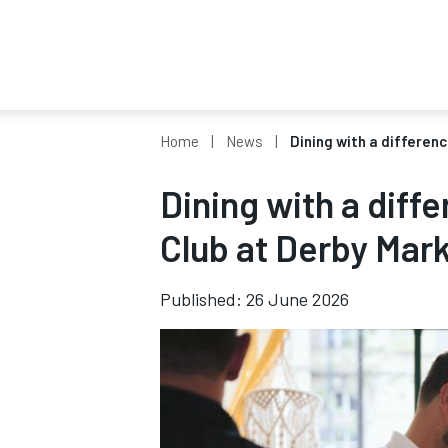
Home
News
Dining with a differen
Dining with a diff
Club at Derby Mark
Published: 26 June 2026