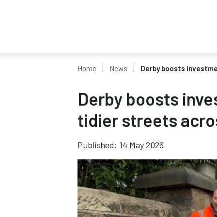
Home
News
Derby boosts investmen
Derby boosts inve
tidier streets acro
Published: 14 May 2026