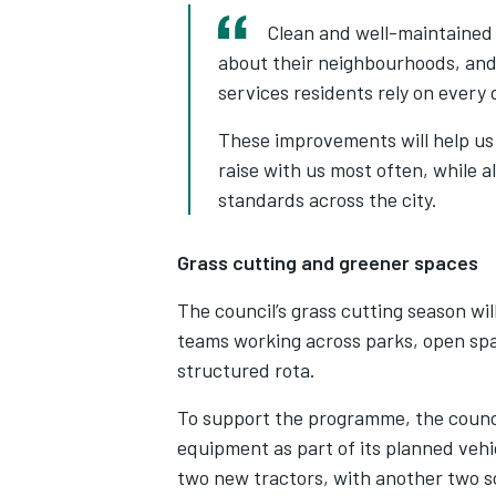
Clean and well-maintained 
about their neighbourhoods, and 
services residents rely on every 
These improvements will help us 
raise with us most often, while a
standards across the city.
Grass cutting and greener spaces
The council’s grass cutting season wi
teams working across parks, open spa
structured rota.
To support the programme, the counc
equipment as part of its planned veh
two new tractors, with another two sc