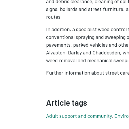
and debris clearance, cleaning of spli
signs, bollards and street furniture, 
routes.
In addition, a specialist weed control
conventional spraying and sweeping o
pavements, parked vehicles and other
Alvaston, Darley and Chaddesden, wh
weed removal and mechanical sweepin
Further information about street car
Article tags
Adult support and community
,
Enviro