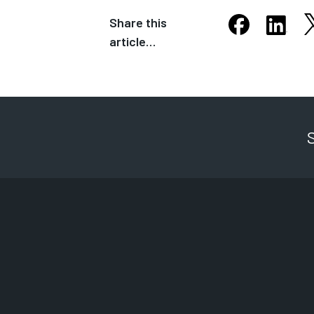
Share this
S
Share this arti
Share th
article…
Opens in new
Opens