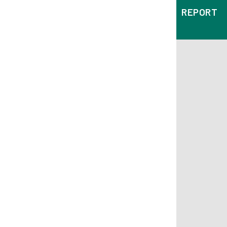
REPORT