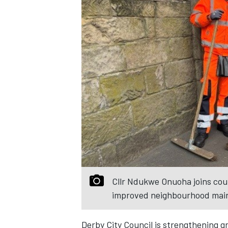
Cllr Ndukwe Onuoha joins cou
improved neighbourhood main
Derby City Council is strengthening g