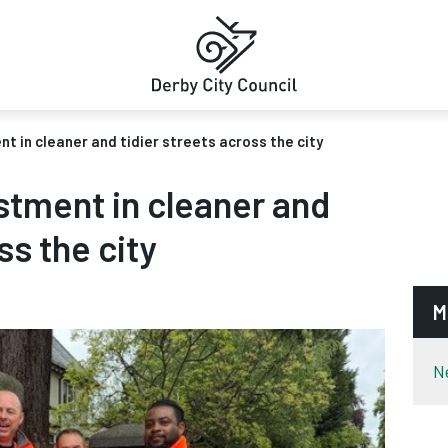
t in cleaner and tidier streets across the city
stment in cleaner and
ss the city
M
N