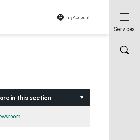
myAccount
Services
ore in this section
ewsroom