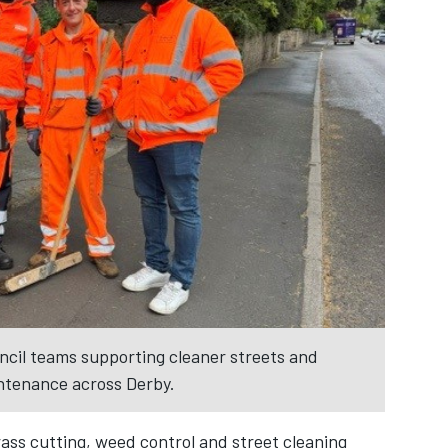
ncil teams supporting cleaner streets and
tenance across Derby.
rass cutting, weed control and street cleaning