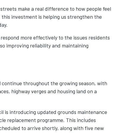
streets make a real difference to how people feel
this investment is helping us strengthen the
day.
respond more effectively to the issues residents
lso improving reliability and maintaining
ll continue throughout the growing season, with
ces, highway verges and housing land on a
il is introducing updated grounds maintenance
icle replacement programme. This includes
heduled to arrive shortly, along with five new