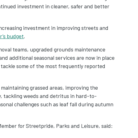
ntinued investment in cleaner, safer and better
 increasing investment in improving streets and
r’s budget
.
emoval teams, upgraded grounds maintenance
nd additional seasonal services are now in place
 tackle some of the most frequently reported
n maintaining grassed areas, improving the
y, tackling weeds and detritus in hard-to-
sonal challenges such as leaf fall during autumn
mber for Streetpride, Parks and Leisure, said: