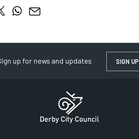
hare this article on X
Share this article on WhatsApp
cle on Facebook
is article on LinkedIn
Share this article by email
 tab
 in new tab
Opens in new tab
Opens in new tab
Opens in new tab
Sign up for news and updates
SIGN UP