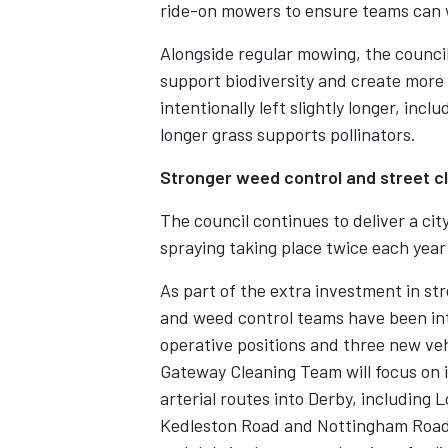
ride-on mowers to ensure teams can w
Alongside regular mowing, the counci
support biodiversity and create more 
intentionally left slightly longer, in
longer grass supports pollinators.
Stronger weed control and street c
The council continues to deliver a c
spraying taking place twice each year 
As part of the extra investment in st
and weed control teams have been in
operative positions and three new veh
Gateway Cleaning Team will focus on 
arterial routes into Derby, includin
Kedleston Road and Nottingham Road. 