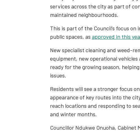
services across the city as part of co
maintained neighbourhoods.
This is part of the Council’s focus on
public spaces, as
approved in this yea
New specialist cleaning and weed-r
equipment, new operational vehicles a
ready for the growing season, helping
issues.
Residents will see a stronger focus o
appearance of key routes into the cit
reach locations and responding to sea
and winter months.
Councillor Ndukwe Onuoha, Cabinet Me