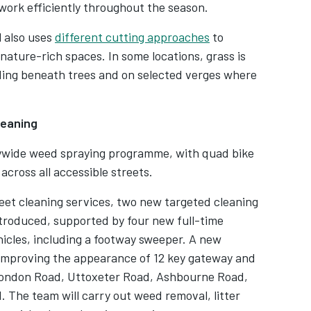
ork efficiently throughout the season.
l also uses
different cutting approaches
to
nature-rich spaces. In some locations, grass is
cluding beneath trees and on selected verges where
leaning
itywide weed spraying programme, with quad bike
across all accessible streets.
reet cleaning services, two new targeted cleaning
troduced, supported by four new full-time
icles, including a footway sweeper. A new
improving the appearance of 12 key gateway and
g London Road, Uttoxeter Road, Ashbourne Road,
The team will carry out weed removal, litter