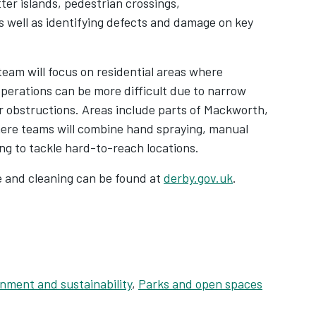
tter islands, pedestrian crossings,
as well as identifying defects and damage on key
 team will focus on residential areas where
perations can be more difficult due to narrow
 obstructions. Areas include parts of Mackworth,
ere teams will combine hand spraying, manual
g to tackle hard-to-reach locations.
e and cleaning can be found at
derby.gov.uk
.
nment and sustainability
,
Parks and open spaces