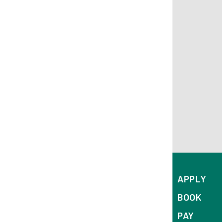
APPLY
BOOK
PAY