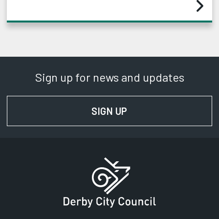
Sign up for news and updates
SIGN UP
FOR NEWS AND UPD