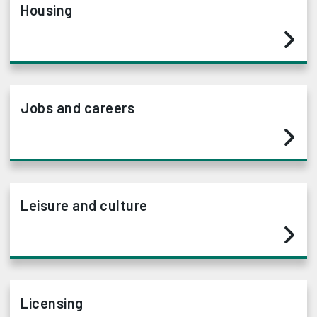
Housing
Jobs and careers
Leisure and culture
Licensing