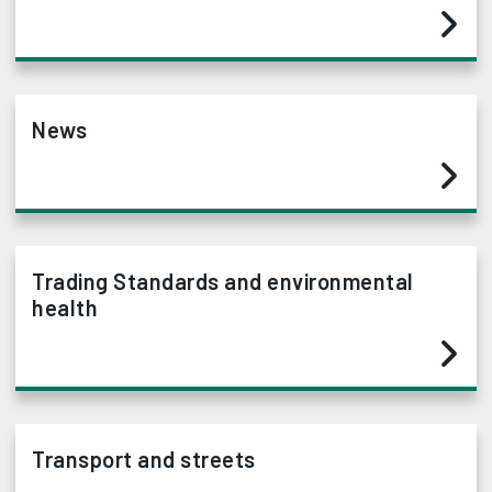
News
Trading Standards and environmental
health
Transport and streets