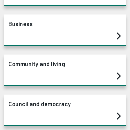
Business
Community and living
Council and democracy