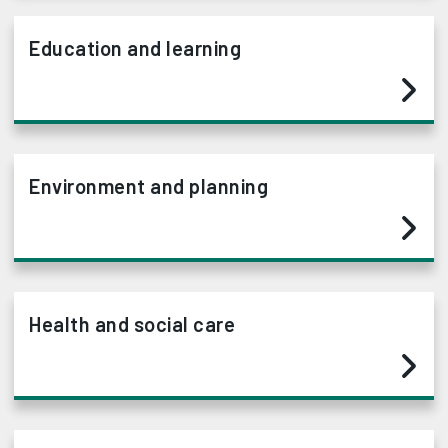
Education and learning
Environment and planning
Health and social care