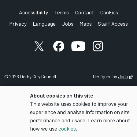
Accessibility
Terms
Contact
Cookies
Privacy
Language
Jobs
Maps
Staff Access
X account
Facebook account
YouTube account
Instagram accou
©
2026
Derby City Council
Designed by
Jadu
Op
About cookies on this site
This website uses cookies to improve your
experience and analyse information on site
performance and usage. Learn more about
how we use
cookies
.