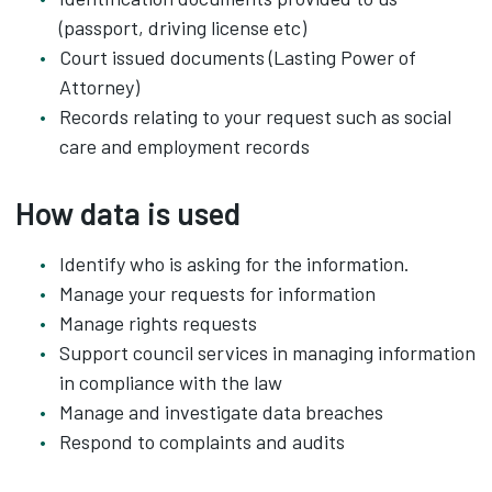
(passport, driving license etc)
Court issued documents (Lasting Power of
Attorney)
Records relating to your request such as social
care and employment records
How data is used
Identify who is asking for the information.
Manage your requests for information
Manage rights requests
Support council services in managing information
in compliance with the law
Manage and investigate data breaches
Respond to complaints and audits