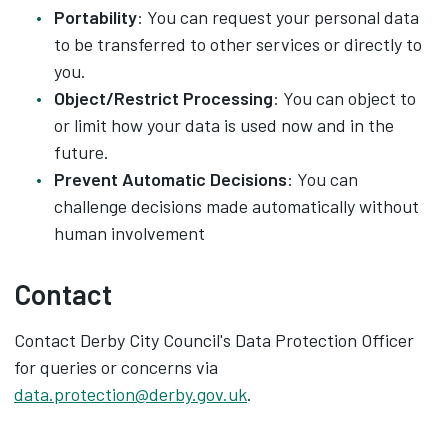
Portability
: You can request your personal data
to be transferred to other services or directly to
you.
Object/Restrict Processing
: You can object to
or limit how your data is used now and in the
future.
Prevent Automatic Decisions
: You can
challenge decisions made automatically without
human involvement
Contact
Contact Derby City Council's Data Protection Officer
for queries or concerns via
data.protection@derby.gov.uk
.