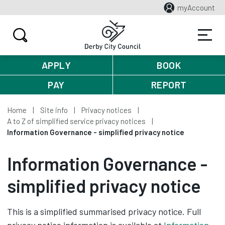
myAccount
APPLY
BOOK
PAY
REPORT
Home
Site info
Privacy notices
A to Z of simplified service privacy notices
Information Governance - simplified privacy notice
Information Governance -
simplified privacy notice
This is a simplified summarised privacy notice. Full