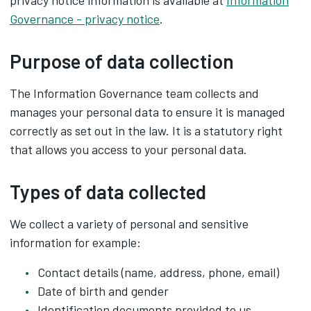
privacy notice information is available at
Information
Governance - privacy notice
.
Purpose of data collection
The Information Governance team collects and
manages your personal data to ensure it is managed
correctly as set out in the law. It is a statutory right
that allows you access to your personal data.
Types of data collected
We collect a variety of personal and sensitive
information for example:
Contact details (name, address, phone, email)
Date of birth and gender
Identification documents provided to us