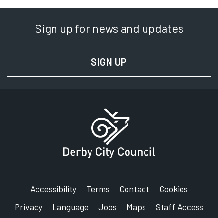
Sign up for news and updates
SIGN UP
FOR NEWS AND UPD
Accessibility
Terms
Contact
Cookies
Privacy
Language
Jobs
Maps
Staff Access