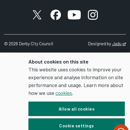
X account
Facebook account
YouTube account
Instagram accou
©
2026
Derby City Council
Designed by
Jadu
Op
About cookies on this site
This website uses cookies to improve your
experience and analyse information on site
performance and usage. Learn more about
how we use
cookies
.
Allow all cookies
Cookie settings