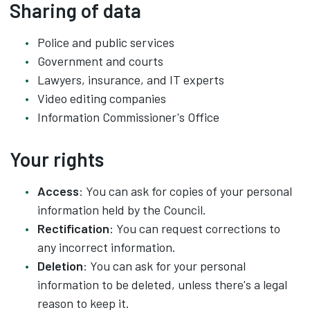
Sharing of data
Police and public services
Government and courts
Lawyers, insurance, and IT experts
Video editing companies
Information Commissioner's Office
Your rights
Access
: You can ask for copies of your personal
information held by the Council.
Rectification
: You can request corrections to
any incorrect information.
Deletion
: You can ask for your personal
information to be deleted, unless there's a legal
reason to keep it.