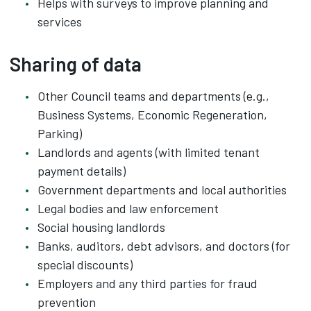
Helps with surveys to improve planning and
services
Sharing of data
Other Council teams and departments (e.g.,
Business Systems, Economic Regeneration,
Parking)
Landlords and agents (with limited tenant
payment details)
Government departments and local authorities
Legal bodies and law enforcement
Social housing landlords
Banks, auditors, debt advisors, and doctors (for
special discounts)
Employers and any third parties for fraud
prevention