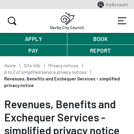
myAccount
APPLY
BOOK
PAY
REPORT
Home
Site info
Privacy notices
A to Z of simplified service privacy notices
Revenues, Benefits and Exchequer Services - simplified
privacy notice
Revenues, Benefits and
Exchequer Services -
simplified privacy notice