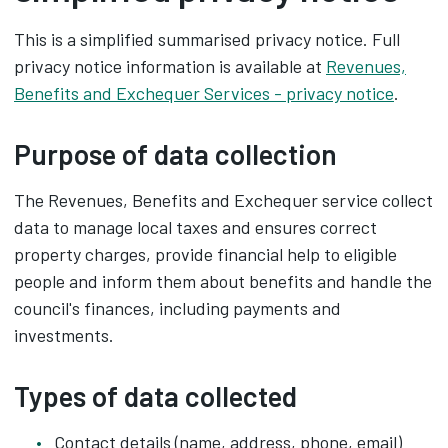
This is a simplified summarised privacy notice. Full
privacy notice information is available at
Revenues,
Benefits and Exchequer Services - privacy notice
.
Purpose of data collection
The Revenues, Benefits and Exchequer service collect
data to manage local taxes and ensures correct
property charges, provide financial help to eligible
people and inform them about benefits and handle the
council's finances, including payments and
investments.
Types of data collected
Contact details (name, address, phone, email)