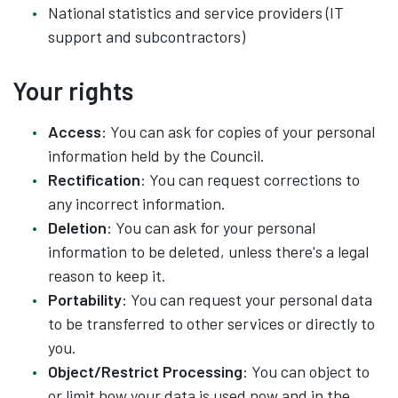
National statistics and service providers (IT
support and subcontractors)
Your rights
Access
: You can ask for copies of your personal
information held by the Council.
Rectification
: You can request corrections to
any incorrect information.
Deletion
: You can ask for your personal
information to be deleted, unless there's a legal
reason to keep it.
Portability
: You can request your personal data
to be transferred to other services or directly to
you.
Object/Restrict Processing
: You can object to
or limit how your data is used now and in the