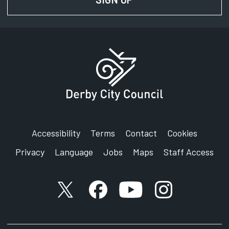
Accessibility
Terms
Contact
Cookies
Privacy
Language
Jobs
Maps
Staff Access
X account
Facebook account
YouTube account
Instagram accou