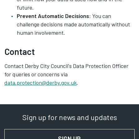
future.
Prevent Automatic Decisions
: You can
challenge decisions made automatically without
human involvement.
Contact
Contact Derby City Council's Data Protection Officer
for queries or concerns via
data.protection@derby.gov.uk
.
Sign up for news and updates
SIGN UP
FOR NEWS AND UPD