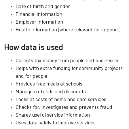
Date of birth and gender
Financial information
Employer information
Health information (where relevant for support)
How data is used
Collects tax money from people and businesses
Helps with extra funding for community projects
and for people
Provides free meals at schools
Manages refunds and discounts
Looks at costs of home and care services
Checks for, investigates and prevents fraud
Shares useful service information
Uses data safely to improve services