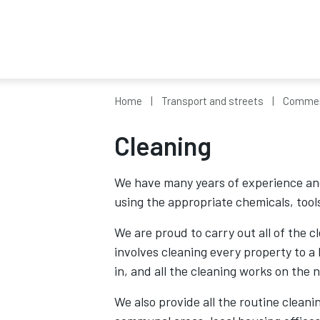
Home
Transport and streets
Commerc
Cleaning
We have many years of experience and
using the appropriate chemicals, tool
We are proud to carry out all of the 
involves cleaning every property to a
in, and all the cleaning works on the 
We also provide all the routine cleani