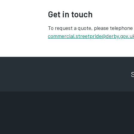
Get in touch
To request a quote, please telephone
commercial.streetpride@derby.gov.u