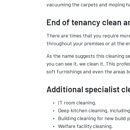
vacuuming the carpets and moping ha
End of tenancy clean a
There are times that you require more
throughout your premises or at the en
As the name suggests this cleaning ser
you can see it, we clean it. This profe
soft furnishings and even the areas 
Additional specialist c
IT room cleaning.
Deep kitchen cleaning, includin
Building cleaning for new build p
Welfare facility cleaning.