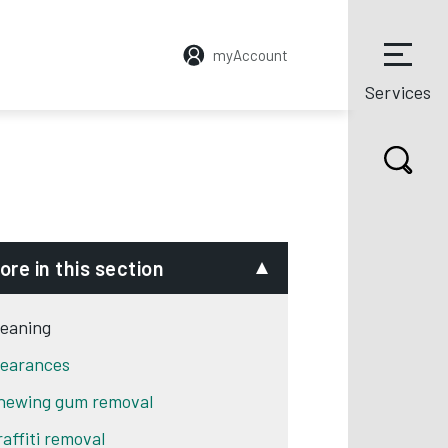
myAccount
Services
ore in this section
leaning
learances
hewing gum removal
raffiti removal