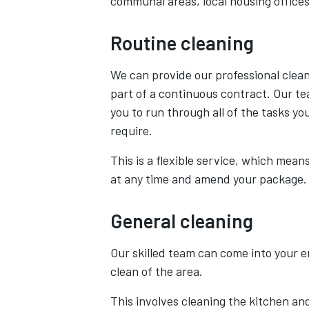
communal areas, local housing office
Routine cleaning
We can provide our professional clean
part of a continuous contract. Our te
you to run through all of the tasks yo
require.
This is a flexible service, which means
at any time and amend your package.
General cleaning
Our skilled team can come into your 
clean of the area.
This involves cleaning the kitchen an