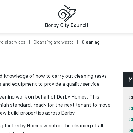
ial services
Cleansing and waste
Cleaning
 knowledge of how to carry out cleaning tasks
M
s and equipment to provide a quality service.
cleaning work on behalf of Derby Homes. This
C
 high standard, ready for the next tenant to move
C
new build properties across Derby.
C
ng for Derby Homes which is the cleaning of all
G