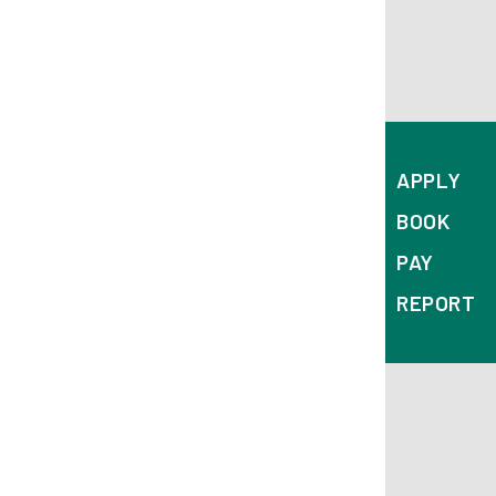
APPLY
BOOK
PAY
REPORT