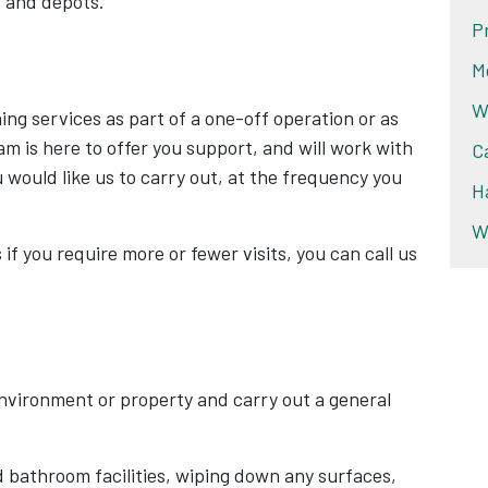
s and depots.
P
M
W
ing services as part of a one-off operation or as
am is here to offer you support, and will work with
C
u would like us to carry out, at the frequency you
H
W
 if you require more or fewer visits, you can call us
environment or property and carry out a general
d bathroom facilities, wiping down any surfaces,