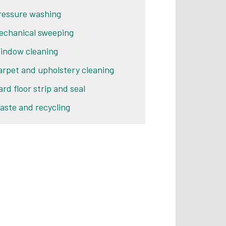
ressure washing
echanical sweeping
indow cleaning
arpet and upholstery cleaning
ard floor strip and seal
aste and recycling