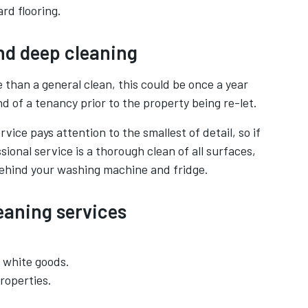
rd flooring.
nd deep cleaning
 than a general clean, this could be once a year
d of a tenancy prior to the property being re-let.
vice pays attention to the smallest of detail, so if
ssional service is a thorough clean of all surfaces,
behind your washing machine and fridge.
leaning services
g white goods.
roperties.