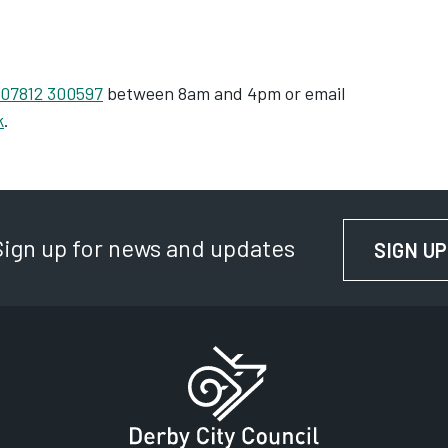
07812 300597
between 8am and 4pm or email
k
.
Sign up for news and updates
SIGN UP