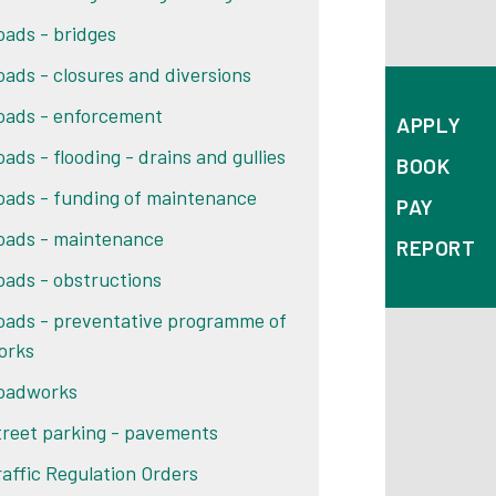
oads - bridges
oads - closures and diversions
oads - enforcement
APPLY
oads - flooding - drains and gullies
BOOK
oads - funding of maintenance
PAY
oads - maintenance
REPORT
oads - obstructions
oads - preventative programme of
orks
oadworks
treet parking - pavements
raffic Regulation Orders