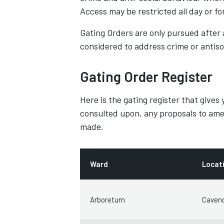
Access may be restricted all day or for
Gating Orders are only pursued after 
considered to address crime or antiso
Gating Order Register
Here is the gating register that gives
consulted upon, any proposals to ame
made.
Ward
Locat
Arboretum
Cavend