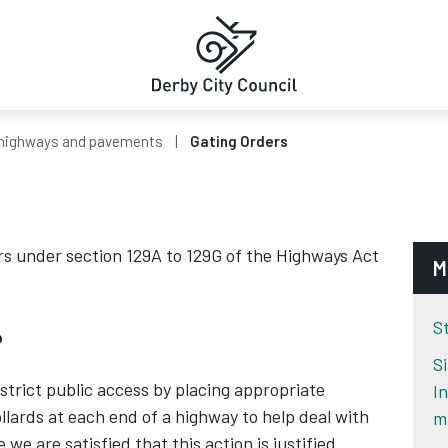
highways and pavements
Gating Orders
s under section 129A to 129G of the Highways Act
M
S
?
S
strict public access by placing appropriate
I
llards at each end of a highway to help deal with
m
we are satisfied that this action is justified.