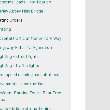
bnormal loads - notification
arley Abbey Mills Bridge
ating Orders
ritting
ospital traffic at Manor Park Way
ingsway Retail Park junction
ghting - street lights
ghting - traffic lights
ast speed calming consultations
avements - obstructions
esident Parking Zone - Pear Tree
rea
oads - bridge strengthening