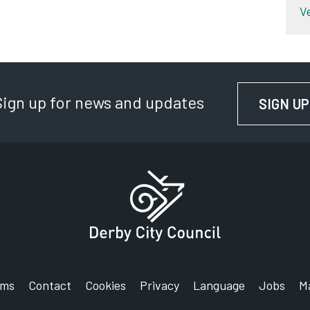
V
Sign up for news and updates
SIGN UP
rms
Contact
Cookies
Privacy
Language
Jobs
M