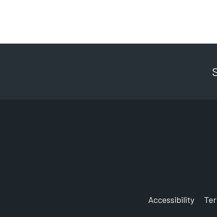
Accessibility
Te