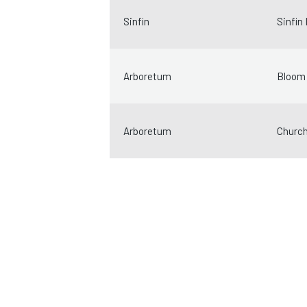
Sinfin
Sinfin
Arboretum
Bloom 
Arboretum
Church