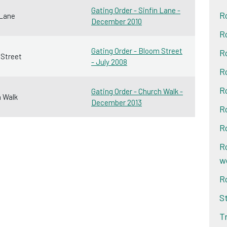
Gating Order - Sinfin Lane -
R
 Lane
December 2010
R
Gating Order - Bloom Street
R
Street
- July 2008
R
R
Gating Order - Church Walk -
 Walk
December 2013
R
R
R
w
R
S
T