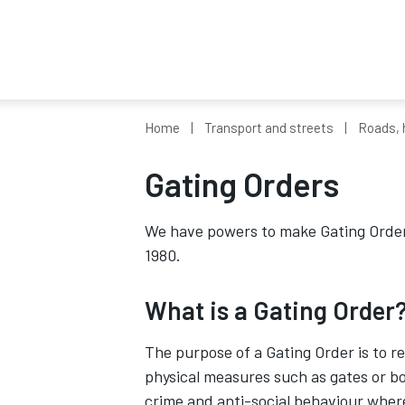
Home
Transport and streets
Roads, 
Gating Orders
We have powers to make Gating Order
1980.
What is a Gating Order
The purpose of a Gating Order is to re
physical measures such as gates or bo
crime and anti-social behaviour where 