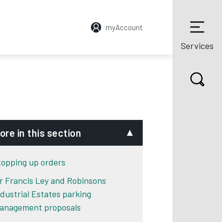
myAccount
Services
ore in this section
topping up orders
ir Francis Ley and Robinsons
ndustrial Estates parking
anagement proposals