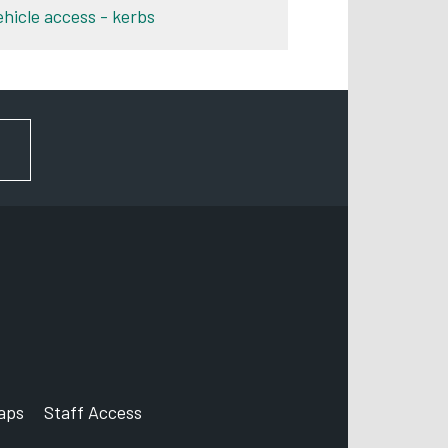
ehicle access - kerbs
FOR NEWS AND UPDATES
aps
Staff Access