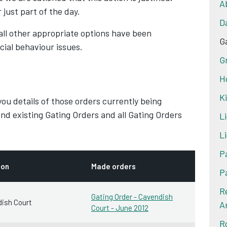
A
 just part of the day.
D
all other appropriate options have been
G
cial behaviour issues.
G
H
K
 you details of those orders currently being
nd existing Gating Orders and all Gating Orders
Li
Li
P
ion
Made orders
P
R
Gating Order - Cavendish
ish Court
A
Court - June 2012
R